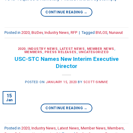
CONTINUE READING
→
Posted in
2020
,
BizDev
,
Industry News
,
RFP
|
Tagged
BVLOS
,
Nunavut
2020
,
INDUSTRY NEWS
,
LATEST NEWS
,
MEMBER NEWS
,
MEMBERS
,
PRESS RELEASES
,
UNCATEGORIZED
USC-STC Names New Interim Executive
Director
POSTED ON
JANUARY 15, 2020
BY
SCOTT-SIMMIE
15
Jan
CONTINUE READING
→
Posted in
2020
,
Industry News
,
Latest News
,
Member News
,
Members
,