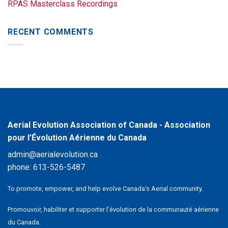
RPAS Masterclass Recordings
RECENT COMMENTS
Aerial Evolution Association of Canada - Association
pour l’Évolution Aérienne du Canada
admin@aerialevolution.ca
phone:
613-526-5487
To promote, empower, and help evolve Canada’s Aerial community.
Promouvoir, habiliter et supporter l’évolution de la communauté aérienne
du Canada.