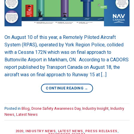
On August 10 of this year, a Remotely Piloted Aircraft
System (RPAS), operated by York Region Police, collided
with a Cessna 172N which was on final approach to
Buttonville Airport in Markham, ON. According to a CADORS
report published by Transport Canada on August 18, the
aircraft was on final approach to Runway 15 at […]
CONTINUE READING
→
Posted in
Blog
,
Drone Safety Awareness Day
,
Industry Insight
,
Industry
News
,
Latest News
2020
,
INDUSTRY NEWS
,
LATEST NEWS
,
PRESS RELEASES
,