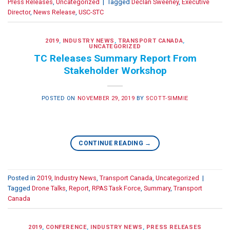
Press Releases
,
Uncategorized
|
Tagged
Declan Sweeney
,
Executive
Director
,
News Release
,
USC-STC
2019
,
INDUSTRY NEWS
,
TRANSPORT CANADA
,
UNCATEGORIZED
TC Releases Summary Report From
Stakeholder Workshop
POSTED ON
NOVEMBER 29, 2019
BY
SCOTT-SIMMIE
CONTINUE READING
→
Posted in
2019
,
Industry News
,
Transport Canada
,
Uncategorized
|
Tagged
Drone Talks
,
Report
,
RPAS Task Force
,
Summary
,
Transport
Canada
2019
,
CONFERENCE
,
INDUSTRY NEWS
,
PRESS RELEASES