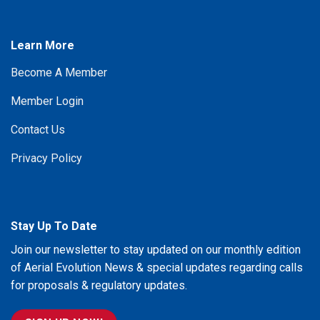
Learn More
Become A Member
Member Login
Contact Us
Privacy Policy
Stay Up To Date
Join our newsletter to stay updated on our monthly edition
of Aerial Evolution News & special updates regarding calls
for proposals & regulatory updates.