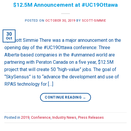
$12.5M Announcement at #UC19Ottawa
POSTED ON
OCTOBER 30, 2019
BY
SCOTT-SIMMIE
30
Oct
By Scott Simmie There was a major announcement on the
opening day of the #UC19Ottawa conference: Three
Alberta-based companies in the #unmanned world are
partnering with Peraton Canada on a five year, $12.5M
project that will create 50 “high-value” jobs. The goal of
“SkySensus” is to “advance the development and use of
RPAS technology for […]
CONTINUE READING
→
Posted in
2019
,
Conference
,
Industry News
,
Press Releases