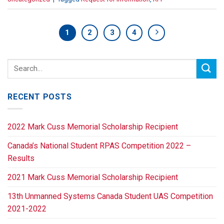
1
2
3
4
RECENT POSTS
2022 Mark Cuss Memorial Scholarship Recipient
Canada’s National Student RPAS Competition 2022 –
Results
2021 Mark Cuss Memorial Scholarship Recipient
13th Unmanned Systems Canada Student UAS Competition
2021-2022