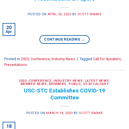
POSTED ON
APRIL 20, 2020
BY
SCOTT-SIMMIE
20
Apr
CONTINUE READING
→
Posted in
2020
,
Conference
,
Industry News
|
Tagged
Call for Speakers
,
Presentations
2020
,
CONFERENCE
,
INDUSTRY NEWS
,
LATEST NEWS
,
MEMBER NEWS
,
MEMBERS
,
PUBLIC
,
UC20 CALGARY
USC-STC Establishes COVID-19
Committee
POSTED ON
MARCH 18, 2020
BY
SCOTT-SIMMIE
18