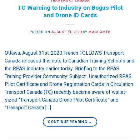
TRANSPORT CANADA
TC Warning to Industry on Bogus Pilot
and Drone ID Cards
POSTED ON
AUGUST 31, 2020
BY
MACCAMPB
Ottawa, August 31st, 2020 French FOLLOWS Transport
Canada released this note to Canadian Training Schools and
the RPAS Industry earlier today: Briefing to the RPAS
Training Provider Community: Subject: Unauthorized RPAS
Pilot Certificate and Drone Registration Cards in Circulation
Transport Canada (TC) recently became aware of wallet-
sized “Transport Canada Drone Pilot Certificate” and
“Transport Canada […]
CONTINUE READING
→