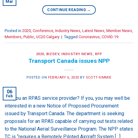
Mar
CONTINUE READING
→
Posted in
2020
,
Conference
,
Industry News
,
Latest News
,
Member News
,
Members
,
Public
,
UC20 Calgary
|
Tagged
Coronavirus
,
COVID-19
2020
,
BIZDEV
,
INDUSTRY NEWS
,
RFP
Transport Canada issues NPP
POSTED ON
FEBRUARY 6, 2020
BY
SCOTT-SIMMIE
06
Feb
Are you an RPAS service provider? If you, you may well be
interested in a new Notice of Proposed Procurement
issued by Transport Canada. The department is seeking
proposals for an RPAS capable of carrying out tests related
to the National Aerial Surveillance Program. The NPP states
TC is “requires a Remotely Piloted Aircraft System […]