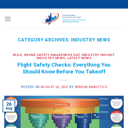
Skip
to
content
CATEGORY ARCHIVES:
INDUSTRY NEWS
BLOG
,
DRONE SAFETY AWARENESS DAY
,
INDUSTRY INSIGHT
,
INDUSTRY NEWS
,
LATEST NEWS
Flight Safety Checks: Everything You
Should Know Before You Takeoff
POSTED ON
AUGUST 26, 2021
BY
AERIUM ANALYTICS
26
Aug