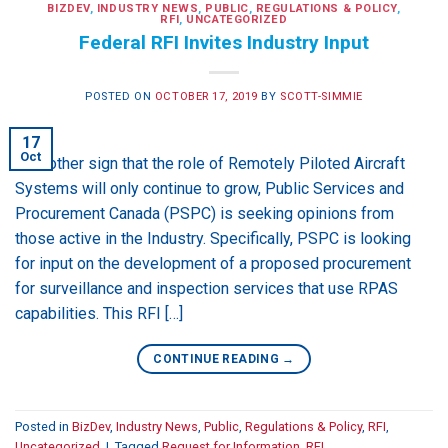
BIZDEV
,
INDUSTRY NEWS
,
PUBLIC
,
REGULATIONS & POLICY
,
RFI
,
UNCATEGORIZED
Federal RFI Invites Industry Input
POSTED ON
OCTOBER 17, 2019
BY
SCOTT-SIMMIE
17
Oct
In another sign that the role of Remotely Piloted Aircraft
Systems will only continue to grow, Public Services and
Procurement Canada (PSPC) is seeking opinions from
those active in the Industry. Specifically, PSPC is looking
for input on the development of a proposed procurement
for surveillance and inspection services that use RPAS
capabilities. This RFI […]
CONTINUE READING
→
Posted in
BizDev
,
Industry News
,
Public
,
Regulations & Policy
,
RFI
,
Uncategorized
|
Tagged
Request for Information
,
RFI