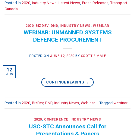
Posted in
2020
,
Industry News
,
Latest News
,
Press Releases
,
Transport
Canada
2020
,
BIZDEV
,
DND
,
INDUSTRY NEWS
,
WEBINAR
WEBINAR: UNMANNED SYSTEMS
DEFENCE PROCUREMENT
POSTED ON
JUNE 12, 2020
BY
SCOTT-SIMMIE
12
Jun
CONTINUE READING
→
Posted in
2020
,
BizDev
,
DND
,
Industry News
,
Webinar
|
Tagged
webinar
2020
,
CONFERENCE
,
INDUSTRY NEWS
USC-STC Announces Call for
Presentations & Papers