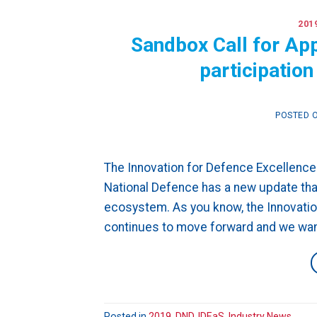
201
Sandbox Call for Ap
participatio
POSTED 
The Innovation for Defence Excellence
National Defence has a new update tha
ecosystem. As you know, the Innovatio
continues to move forward and we want
Posted in
2019
,
DND
,
IDEaS
,
Industry News