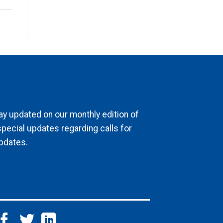
ay updated on our monthly edition of
special updates regarding calls for
pdates.