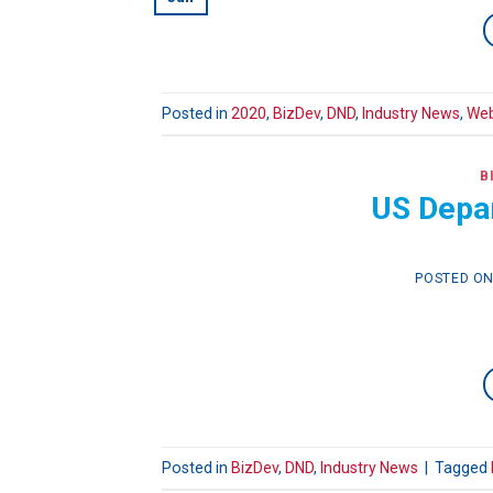
Posted in
2020
,
BizDev
,
DND
,
Industry News
,
Web
B
US Depa
POSTED O
Posted in
BizDev
,
DND
,
Industry News
|
Tagged