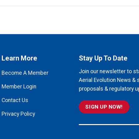
Learn More
Stay Up To Date
Join our newsletter to st
Become A Member
Aerial Evolution News & 
Member Login
proposals & regulatory u
Contact Us
SIGN UP NOW!
Privacy Policy