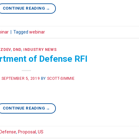
CONTINUE READING
→
inar
|
Tagged
webinar
IZDEV
,
DND
,
INDUSTRY NEWS
rtment of Defense RFI
N
SEPTEMBER 5, 2019
BY
SCOTT-SIMMIE
CONTINUE READING
→
Defense
,
Proposal
,
US