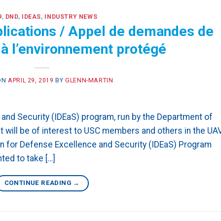
9
,
DND
,
IDEAS
,
INDUSTRY NEWS
plications / Appel de demandes de
n à l’environnement protégé
ON
APRIL 29, 2019
BY
GLENN-MARTIN
 and Security (IDEaS) program, run by the Department of
t will be of interest to USC members and others in the UA
n for Defense Excellence and Security (IDEaS) Program
ed to take […]
CONTINUE READING
→