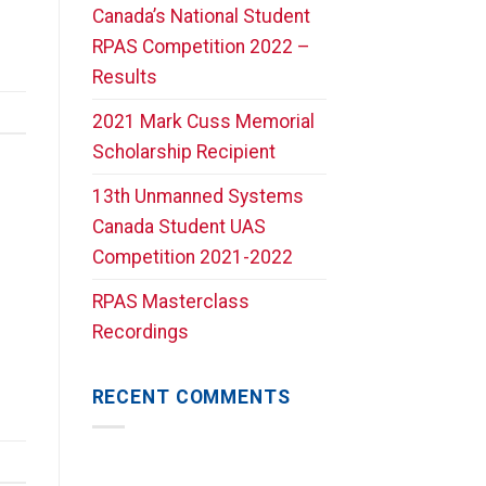
Canada’s National Student
RPAS Competition 2022 –
Results
2021 Mark Cuss Memorial
Scholarship Recipient
13th Unmanned Systems
Canada Student UAS
Competition 2021-2022
RPAS Masterclass
Recordings
RECENT COMMENTS