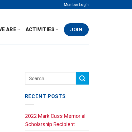
Member Login
JOIN
WE ARE
ACTIVITIES
RECENT POSTS
2022 Mark Cuss Memorial
Scholarship Recipient