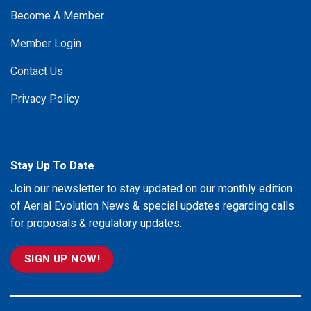
Become A Member
Member Login
Contact Us
Privacy Policy
Stay Up To Date
Join our newsletter to stay updated on our monthly edition
of Aerial Evolution News & special updates regarding calls
for proposals & regulatory updates.
SIGN UP NOW!