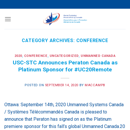
Skip
to
content
CATEGORY ARCHIVES:
CONFERENCE
2020
,
CONFERENCE
,
UNCATEGORIZED
,
UNMANNED CANADA
USC-STC Announces Peraton Canada as
Platinum Sponsor for #UC20Remote
POSTED ON
SEPTEMBER 14, 2020
BY
MACCAMPB
Ottawa: September 14th, 2020 Unmanned Systems Canada
/ Systèmes Télécommandés Canada is pleased to
announce that Peraton has signed on as the Platinum
premiere sponsor for this fall’s global Unmanned Canada.20