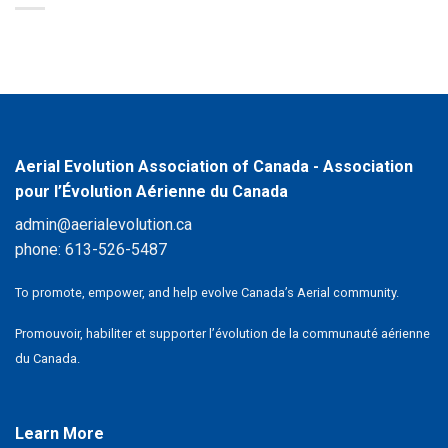
Aerial Evolution Association of Canada - Association
pour l’Évolution Aérienne du Canada
admin@aerialevolution.ca
phone:
613-526-5487
To promote, empower, and help evolve Canada’s Aerial community.
Promouvoir, habiliter et supporter l’évolution de la communauté aérienne
du Canada.
Learn More