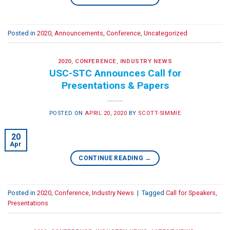
Posted in
2020
,
Announcements
,
Conference
,
Uncategorized
2020
,
CONFERENCE
,
INDUSTRY NEWS
USC-STC Announces Call for
Presentations & Papers
POSTED ON
APRIL 20, 2020
BY
SCOTT-SIMMIE
20
Apr
CONTINUE READING
→
Posted in
2020
,
Conference
,
Industry News
|
Tagged
Call for Speakers
,
Presentations