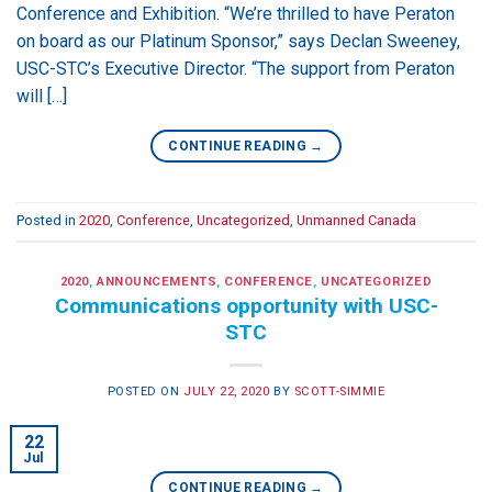
Conference and Exhibition. “We’re thrilled to have Peraton
on board as our Platinum Sponsor,” says Declan Sweeney,
USC-STC’s Executive Director. “The support from Peraton
will […]
CONTINUE READING
→
Posted in
2020
,
Conference
,
Uncategorized
,
Unmanned Canada
2020
,
ANNOUNCEMENTS
,
CONFERENCE
,
UNCATEGORIZED
Communications opportunity with USC-
STC
POSTED ON
JULY 22, 2020
BY
SCOTT-SIMMIE
22
Jul
CONTINUE READING
→