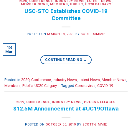
2020
,
CONFERENCE
,
INDUSTRY NEWS
,
LATEST NEWS
,
MEMBER NEWS
,
MEMBERS
,
PUBLIC
,
UC20 CALGARY
USC-STC Establishes COVID-19
Committee
POSTED ON
MARCH 18, 2020
BY
SCOTT-SIMMIE
18
Mar
CONTINUE READING
→
Posted in
2020
,
Conference
,
Industry News
,
Latest News
,
Member News
,
Members
,
Public
,
UC20 Calgary
|
Tagged
Coronavirus
,
COVID-19
2019
,
CONFERENCE
,
INDUSTRY NEWS
,
PRESS RELEASES
$12.5M Announcement at #UC19Ottawa
POSTED ON
OCTOBER 30, 2019
BY
SCOTT-SIMMIE