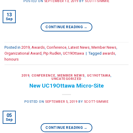
POSTED ON
SEPTEMBER 13, 2019
BY
SCOTT-SIMMIE
13
Sep
CONTINUE READING
→
Posted in
2019
,
Awards
,
Conference
,
Latest News
,
Member News
,
Organizational Award
,
Pip Rudkin
,
UC19Ottawa
|
Tagged
awards
,
honours
2019
,
CONFERENCE
,
MEMBER NEWS
,
UC19OTTAWA
,
UNCATEGORIZED
New UC19Ottawa Micro-Site
POSTED ON
SEPTEMBER 5, 2019
BY
SCOTT-SIMMIE
05
Sep
CONTINUE READING
→