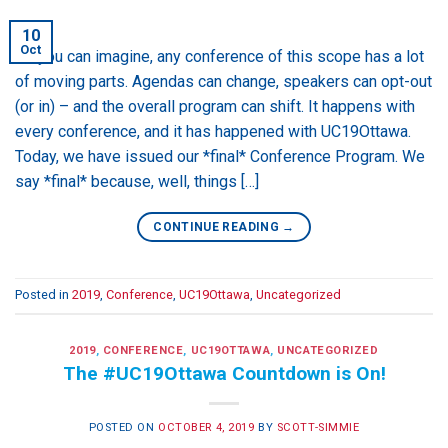
10
Oct
As you can imagine, any conference of this scope has a lot
of moving parts. Agendas can change, speakers can opt-out
(or in) – and the overall program can shift. It happens with
every conference, and it has happened with UC19Ottawa.
Today, we have issued our *final* Conference Program. We
say *final* because, well, things […]
CONTINUE READING
→
Posted in
2019
,
Conference
,
UC19Ottawa
,
Uncategorized
2019
,
CONFERENCE
,
UC19OTTAWA
,
UNCATEGORIZED
The #UC19Ottawa Countdown is On!
POSTED ON
OCTOBER 4, 2019
BY
SCOTT-SIMMIE