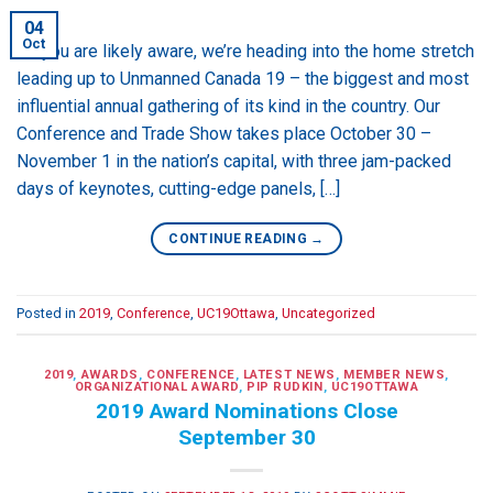
04
Oct
As you are likely aware, we’re heading into the home stretch
leading up to Unmanned Canada 19 – the biggest and most
influential annual gathering of its kind in the country. Our
Conference and Trade Show takes place October 30 –
November 1 in the nation’s capital, with three jam-packed
days of keynotes, cutting-edge panels, […]
CONTINUE READING
→
Posted in
2019
,
Conference
,
UC19Ottawa
,
Uncategorized
2019
,
AWARDS
,
CONFERENCE
,
LATEST NEWS
,
MEMBER NEWS
,
ORGANIZATIONAL AWARD
,
PIP RUDKIN
,
UC19OTTAWA
2019 Award Nominations Close
September 30