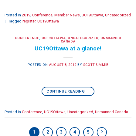
Posted in
2019
,
Conference
,
Member News
,
UC19Ottawa
,
Uncategorized
|
Tagged
register
,
UC19Ottawa
CONFERENCE
,
UC19OTTAWA
,
UNCATEGORIZED
,
UNMANNED
CANADA
UC19Ottawa at a glance!
POSTED ON
AUGUST 8, 2019
BY
SCOTT-SIMMIE
CONTINUE READING
→
Posted in
Conference
,
UC19Ottawa
,
Uncategorized
,
Unmanned Canada
1
2
3
4
5