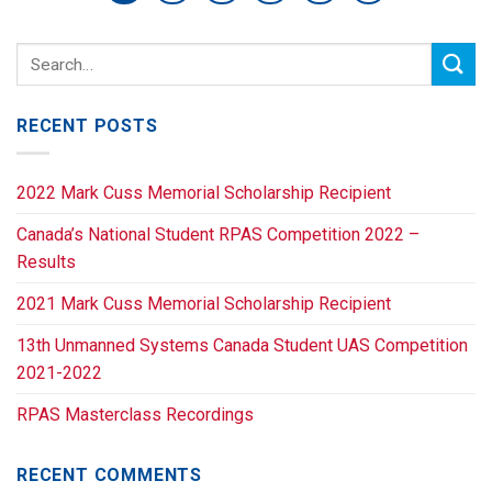
RECENT POSTS
2022 Mark Cuss Memorial Scholarship Recipient
Canada’s National Student RPAS Competition 2022 –
Results
2021 Mark Cuss Memorial Scholarship Recipient
13th Unmanned Systems Canada Student UAS Competition
2021-2022
RPAS Masterclass Recordings
RECENT COMMENTS