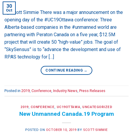
30
Oct
By Scott Simmie There was a major announcement on the
opening day of the #UC19Ottawa conference: Three
Alberta-based companies in the #unmanned world are
partnering with Peraton Canada on a five year, $12.5M
project that will create 50 “high-value” jobs. The goal of
“SkySensus” is to “advance the development and use of
RPAS technology for […]
CONTINUE READING
→
Posted in
2019
,
Conference
,
Industry News
,
Press Releases
2019
,
CONFERENCE
,
UC19OTTAWA
,
UNCATEGORIZED
New Unmanned Canada.19 Program
POSTED ON
OCTOBER 10, 2019
BY
SCOTT-SIMMIE