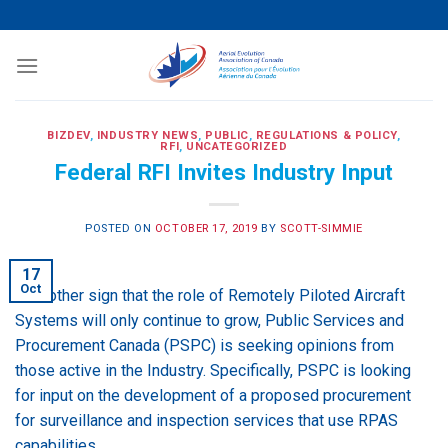
Skip
to
content
BIZDEV
,
INDUSTRY NEWS
,
PUBLIC
,
REGULATIONS & POLICY
,
RFI
,
UNCATEGORIZED
Federal RFI Invites Industry Input
POSTED ON
OCTOBER 17, 2019
BY
SCOTT-SIMMIE
17
Oct
In another sign that the role of Remotely Piloted Aircraft
Systems will only continue to grow, Public Services and
Procurement Canada (PSPC) is seeking opinions from
those active in the Industry. Specifically, PSPC is looking
for input on the development of a proposed procurement
for surveillance and inspection services that use RPAS
capabilities.