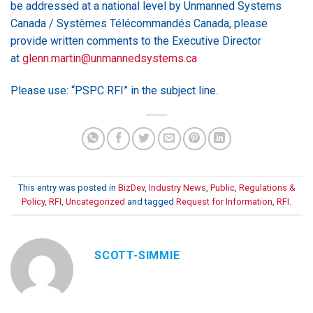
be addressed at a national level by Unmanned Systems
Canada / Systèmes Télécommandés Canada, please
provide written comments to the Executive Director
at
glenn.martin@unmannedsystems.ca
Please use: “PSPC RFI” in the subject line.
This entry was posted in
BizDev
,
Industry News
,
Public
,
Regulations &
Policy
,
RFI
,
Uncategorized
and tagged
Request for Information
,
RFI
.
SCOTT-SIMMIE