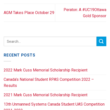
Peraton: A #UC19Ottawa
AGM Takes Place October 29
Gold Sponsor
RECENT POSTS
2022 Mark Cuss Memorial Scholarship Recipient
Canada’s National Student RPAS Competition 2022 –
Results
2021 Mark Cuss Memorial Scholarship Recipient
13th Unmanned Systems Canada Student UAS Competition