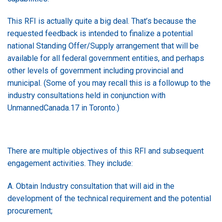
This RFI is actually quite a big deal. That’s because the
requested feedback is intended to finalize a potential
national Standing Offer/Supply arrangement that will be
available for all federal government entities, and perhaps
other levels of government including provincial and
municipal. (Some of you may recall this is a followup to the
industry consultations held in conjunction with
UnmannedCanada.17 in Toronto.)
There are multiple objectives of this RFI and subsequent
engagement activities. They include:
A. Obtain Industry consultation that will aid in the
development of the technical requirement and the potential
procurement;