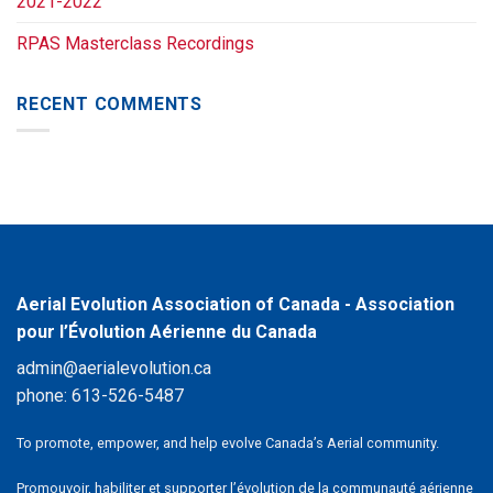
2021-2022
RPAS Masterclass Recordings
RECENT COMMENTS
Aerial Evolution Association of Canada - Association
pour l’Évolution Aérienne du Canada
admin@aerialevolution.ca
phone:
613-526-5487
To promote, empower, and help evolve Canada’s Aerial community.
Promouvoir, habiliter et supporter l’évolution de la communauté aérienne