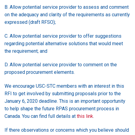
B. Allow potential service provider to assess and comment
on the adequacy and clarity of the requirements as currently
expressed (draft RFSO);
C. Allow potential service provider to offer suggestions
regarding potential alternative solutions that would meet
the requirement; and
D. Allow potential service provider to comment on the
proposed procurement elements.
We encourage USC-STC members with an interest in this
RFI to get involved by submitting proposals prior to the
January 6, 2020 deadline. This is an important opportunity
to help shape the future RPAS procurement process in
Canada. You can find full details at
this link
.
If there observations or concerns which you believe should