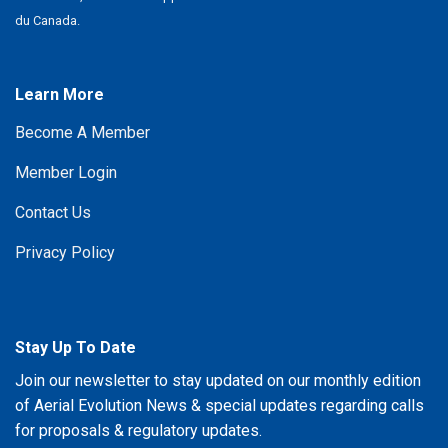
du Canada.
Learn More
Become A Member
Member Login
Contact Us
Privacy Policy
Stay Up To Date
Join our newsletter to stay updated on our monthly edition
of Aerial Evolution News & special updates regarding calls
for proposals & regulatory updates.