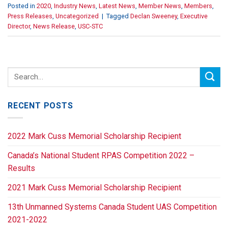
Posted in
2020
,
Industry News
,
Latest News
,
Member News
,
Members
,
Press Releases
,
Uncategorized
|
Tagged
Declan Sweeney
,
Executive
Director
,
News Release
,
USC-STC
RECENT POSTS
2022 Mark Cuss Memorial Scholarship Recipient
Canada’s National Student RPAS Competition 2022 –
Results
2021 Mark Cuss Memorial Scholarship Recipient
13th Unmanned Systems Canada Student UAS Competition
2021-2022