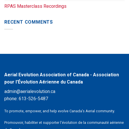
RPAS Masterclass Recordings
RECENT COMMENTS
Aerial Evolution Association of Canada - Association
pour l’Évolution Aérienne du Canada
admin@aerialevolution.ca
phone:
613-526-5487
To promote, empower, and help evolve Canada’s Aerial community.
Promouvoir, habiliter et supporter l’évolution de la communauté aérienne