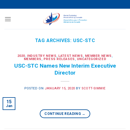
Skip
to
content
TAG ARCHIVES:
USC-STC
2020
,
INDUSTRY NEWS
,
LATEST NEWS
,
MEMBER NEWS
,
MEMBERS
,
PRESS RELEASES
,
UNCATEGORIZED
USC-STC Names New Interim Executive
Director
POSTED ON
JANUARY 15, 2020
BY
SCOTT-SIMMIE
15
Jan
CONTINUE READING
→