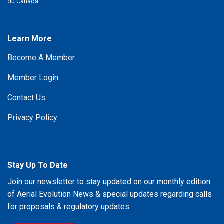
du Canada.
Learn More
Become A Member
Member Login
Contact Us
Privacy Policy
Stay Up To Date
Join our newsletter to stay updated on our monthly edition
of Aerial Evolution News & special updates regarding calls
for proposals & regulatory updates.