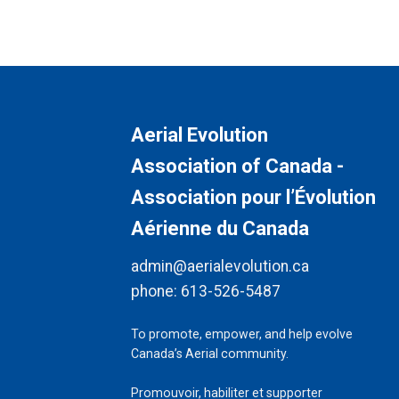
Aerial Evolution
Association of Canada -
Association pour l’Évolution
Aérienne du Canada
admin@aerialevolution.ca
phone:
613-526-5487
To promote, empower, and help evolve
Canada’s Aerial community.
Promouvoir, habiliter et supporter