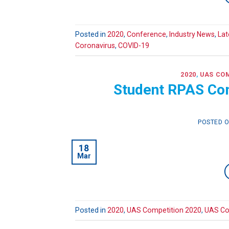
Posted in
2020
,
Conference
,
Industry News
,
Lat
Coronavirus
,
COVID-19
2020
,
UAS COM
Student RPAS Com
POSTED 
18
Mar
Posted in
2020
,
UAS Competition 2020
,
UAS Co