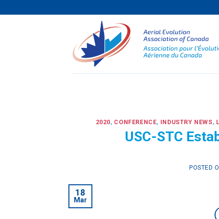
Skip
to
content
2020
,
CONFERENCE
,
INDUSTRY NEWS
,
USC-STC Estab
POSTED 
18
Mar