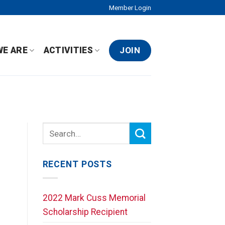
Member Login
JOIN
WE ARE
ACTIVITIES
RECENT POSTS
2022 Mark Cuss Memorial
Scholarship Recipient