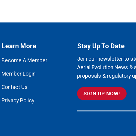
Learn More
Stay Up To Date
Join our newsletter to st
Become A Member
Aerial Evolution News & 
Member Login
proposals & regulatory u
Contact Us
SIGN UP NOW!
Privacy Policy