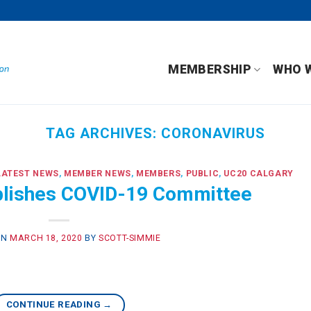
MEMBERSHIP
WHO 
TAG ARCHIVES:
CORONAVIRUS
LATEST NEWS
,
MEMBER NEWS
,
MEMBERS
,
PUBLIC
,
UC20 CALGARY
lishes COVID-19 Committee
ON
MARCH 18, 2020
BY
SCOTT-SIMMIE
CONTINUE READING
→