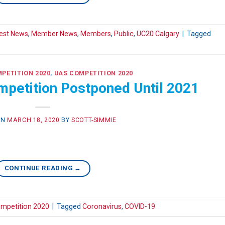
est News
,
Member News
,
Members
,
Public
,
UC20 Calgary
|
Tagged
PETITION 2020
,
UAS COMPETITION 2020
petition Postponed Until 2021
ON
MARCH 18, 2020
BY
SCOTT-SIMMIE
CONTINUE READING
→
mpetition 2020
|
Tagged
Coronavirus
,
COVID-19