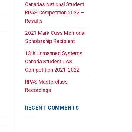
Canada’s National Student
RPAS Competition 2022 –
Results
2021 Mark Cuss Memorial
Scholarship Recipient
13th Unmanned Systems
Canada Student UAS
Competition 2021-2022
RPAS Masterclass
Recordings
RECENT COMMENTS