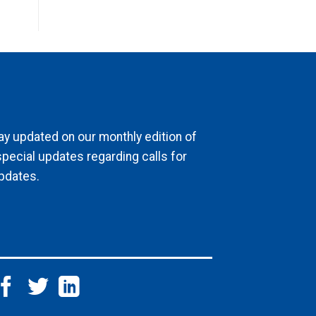
ay updated on our monthly edition of
special updates regarding calls for
pdates.