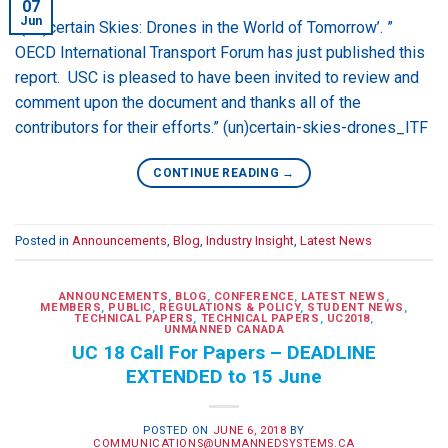
07
Jun
“(Un)certain Skies: Drones in the World of Tomorrow’. ”
OECD International Transport Forum has just published this
report. USC is pleased to have been invited to review and
comment upon the document and thanks all of the
contributors for their efforts.” (un)certain-skies-drones_ITF
CONTINUE READING
→
Posted in
Announcements
,
Blog
,
Industry Insight
,
Latest News
ANNOUNCEMENTS
,
BLOG
,
CONFERENCE
,
LATEST NEWS
,
MEMBERS
,
PUBLIC
,
REGULATIONS & POLICY
,
STUDENT NEWS
,
TECHNICAL PAPERS
,
TECHNICAL PAPERS
,
UC2018
,
UNMANNED CANADA
UC 18 Call For Papers – DEADLINE
EXTENDED to 15 June
POSTED ON
JUNE 6, 2018
BY
COMMUNICATIONS@UNMANNEDSYSTEMS.CA