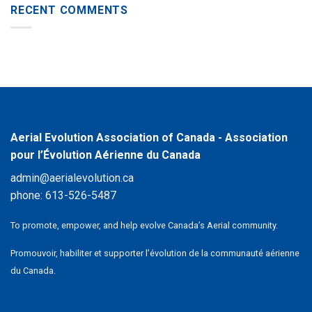
RECENT COMMENTS
Aerial Evolution Association of Canada - Association
pour l’Évolution Aérienne du Canada
admin@aerialevolution.ca
phone:
613-526-5487
To promote, empower, and help evolve Canada’s Aerial community.
Promouvoir, habiliter et supporter l’évolution de la communauté aérienne
du Canada.