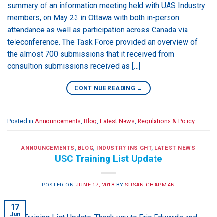
summary of an information meeting held with UAS Industry
members, on May 23 in Ottawa with both in-person
attendance as well as participation across Canada via
teleconference. The Task Force provided an overview of
the almost 700 submissions that it received from
consultion submissions received as […]
CONTINUE READING
→
Posted in
Announcements
,
Blog
,
Latest News
,
Regulations & Policy
ANNOUNCEMENTS
,
BLOG
,
INDUSTRY INSIGHT
,
LATEST NEWS
USC Training List Update
POSTED ON
JUNE 17, 2018
BY
SUSAN-CHAPMAN
17
Jun