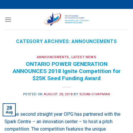
Skip
to
content
CATEGORY ARCHIVES:
ANNOUNCEMENTS
ANNOUNCEMENTS
,
LATEST NEWS
ONTARIO POWER GENERATION
ANNOUNCES 2018 Ignite Competition for
$25K Seed Funding Award
POSTED ON
AUGUST 28, 2018
BY
SUSAN-CHAPMAN
28
Aug
For the second straight year OPG has partnered with the
Spark Centre – an innovation center – to host a pitch
competition. The competition features the unique