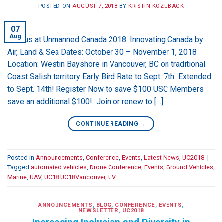
POSTED ON
AUGUST 7, 2018
BY
KRISTIN-KOZUBACK
07
Aug
Join us at Unmanned Canada 2018: Innovating Canada by
Air, Land & Sea Dates: October 30 – November 1, 2018
Location: Westin Bayshore in Vancouver, BC on traditional
Coast Salish territory Early Bird Rate to Sept. 7th Extended
to Sept. 14th! Register Now to save $100 USC Members
save an additional $100! Join or renew to […]
CONTINUE READING
→
Posted in
Announcements
,
Conference
,
Events
,
Latest News
,
UC2018
|
Tagged
automated vehicles
,
Drone Conference
,
Events
,
Ground Vehicles
,
Marine
,
UAV
,
UC18 UC18Vancouver
,
UV
ANNOUNCEMENTS
,
BLOG
,
CONFERENCE
,
EVENTS
,
NEWSLETTER
,
UC2018
Increasing Inclusion and Diversity in