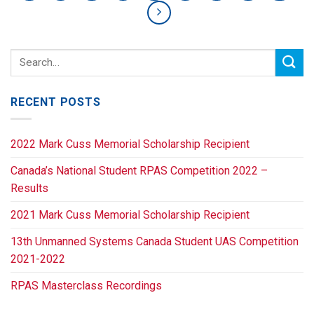
RECENT POSTS
2022 Mark Cuss Memorial Scholarship Recipient
Canada’s National Student RPAS Competition 2022 –
Results
2021 Mark Cuss Memorial Scholarship Recipient
13th Unmanned Systems Canada Student UAS Competition
2021-2022
RPAS Masterclass Recordings