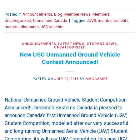
Posted in
Announcements
,
Blog
,
Member News
,
Members
,
Uncategorized
,
Unmanned Canada
|
Tagged
JUVS
,
member benefits
,
member discounts
,
USC benefits
ANNOUNCEMENTS
,
LATEST NEWS
,
STUDENT NEWS
,
UNCATEGORIZED
New USC Unmanned Ground Vehicle
Contest Announced!
POSTED ON
JULY 22, 2018
BY
MACCAMPB
National Unmanned Ground Vehicle Student Competition
Announced! Unmanned Systems Canada is pleased to
announce Canada’s first Unmanned Ground Vehicle (UGV)
Student Competition, modelled after our very successful
and long-running Unmanned Aerial Vehicle (UAV) Student
Competition. As with our UAV Competition, this new UGV