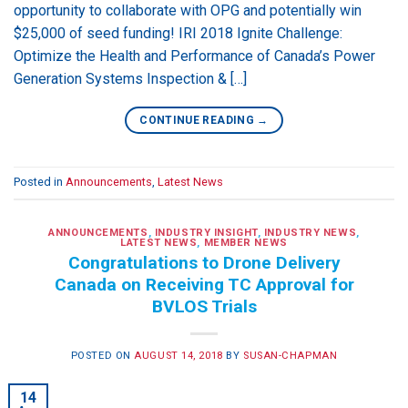
opportunity to collaborate with OPG and potentially win
$25,000 of seed funding! IRI 2018 Ignite Challenge:
Optimize the Health and Performance of Canada’s Power
Generation Systems Inspection & […]
CONTINUE READING
→
Posted in
Announcements
,
Latest News
ANNOUNCEMENTS
,
INDUSTRY INSIGHT
,
INDUSTRY NEWS
,
LATEST NEWS
,
MEMBER NEWS
Congratulations to Drone Delivery
Canada on Receiving TC Approval for
BVLOS Trials
POSTED ON
AUGUST 14, 2018
BY
SUSAN-CHAPMAN
14