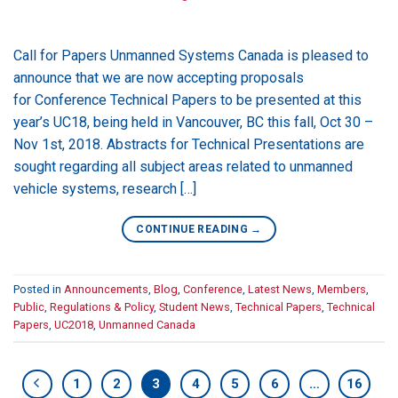
Call for Papers Unmanned Systems Canada is pleased to
announce that we are now accepting proposals
for Conference Technical Papers to be presented at this
year’s UC18, being held in Vancouver, BC this fall, Oct 30 –
Nov 1st, 2018. Abstracts for Technical Presentations are
sought regarding all subject areas related to unmanned
vehicle systems, research […]
CONTINUE READING
→
Posted in
Announcements
,
Blog
,
Conference
,
Latest News
,
Members
,
Public
,
Regulations & Policy
,
Student News
,
Technical Papers
,
Technical
Papers
,
UC2018
,
Unmanned Canada
1
2
3
4
5
6
…
16