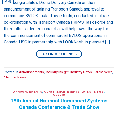
Aug
USC congratulates Drone Delivery Canada on their
announcement of gaining Transport Canada approval to
commence BVLOS trials. These trials, conducted in close
co-ordination with Transport Canada’s RPAS Task Force and
three other selected consortia, will help pave the way for
the commencement of commercial BVLOS operations in
Canada. USC in partnership with LOOKNorth is pleased […]
CONTINUE READING
→
Posted in
Announcements
,
Industry Insight
,
Industry News
,
Latest News
,
Member News
ANNOUNCEMENTS
,
CONFERENCE
,
EVENTS
,
LATEST NEWS
,
UC2018
16th Annual National Unmanned Systems
Canada Conference & Trade Show