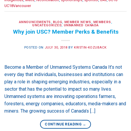
UC18Vancouver
ANNOUNCEMENTS
,
BLOG
,
MEMBER NEWS
,
MEMBERS
,
UNCATEGORIZED
,
UNMANNED CANADA
Why join USC? Member Perks & Benefits
POSTED ON
JULY 30, 2018
BY
KRISTIN-KOZUBACK
Become a Member of Unmanned Systems Canada It’s not
every day that individuals, businesses and institutions can
play a role in shaping emerging industries, especially in a
sector that has the potential to impact so many lives.
Unmanned systems are innovating operations farmers,
foresters, energy companies, educators, media-makers and
miners. The growing success of Canada’s […]
CONTINUE READING
→