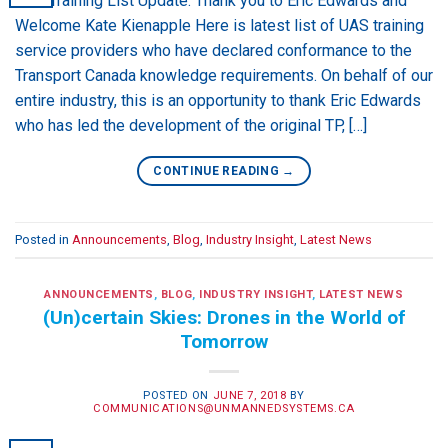
UAS Training List Update: Thank you to Eric Edwards and
Welcome Kate Kienapple Here is latest list of UAS training
service providers who have declared conformance to the
Transport Canada knowledge requirements. On behalf of our
entire industry, this is an opportunity to thank Eric Edwards
who has led the development of the original TP, […]
CONTINUE READING
→
Posted in
Announcements
,
Blog
,
Industry Insight
,
Latest News
ANNOUNCEMENTS
,
BLOG
,
INDUSTRY INSIGHT
,
LATEST NEWS
(Un)certain Skies: Drones in the World of
Tomorrow
POSTED ON
JUNE 7, 2018
BY
COMMUNICATIONS@UNMANNEDSYSTEMS.CA