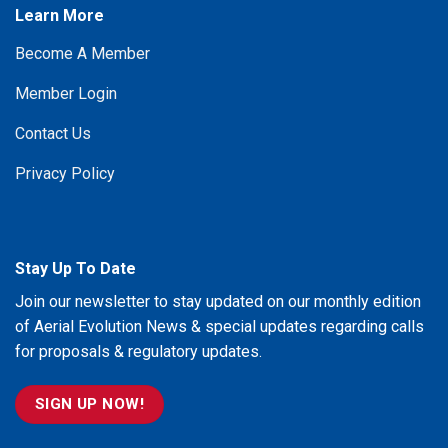
Learn More
Become A Member
Member Login
Contact Us
Privacy Policy
Stay Up To Date
Join our newsletter to stay updated on our monthly edition
of Aerial Evolution News & special updates regarding calls
for proposals & regulatory updates.
SIGN UP NOW!