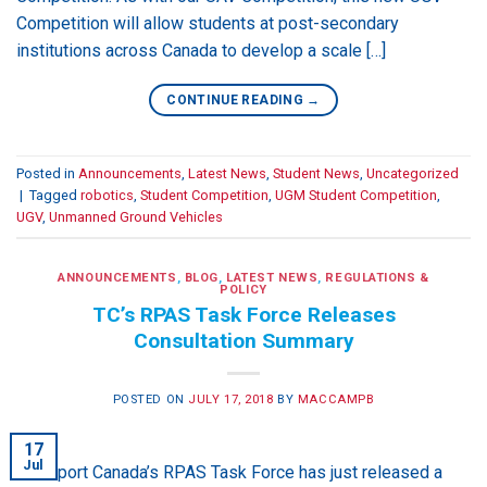
Competition will allow students at post-secondary
institutions across Canada to develop a scale […]
CONTINUE READING
→
Posted in
Announcements
,
Latest News
,
Student News
,
Uncategorized
|
Tagged
robotics
,
Student Competition
,
UGM Student Competition
,
UGV
,
Unmanned Ground Vehicles
ANNOUNCEMENTS
,
BLOG
,
LATEST NEWS
,
REGULATIONS &
POLICY
TC’s RPAS Task Force Releases
Consultation Summary
POSTED ON
JULY 17, 2018
BY
MACCAMPB
17
Jul
Transport Canada’s RPAS Task Force has just released a