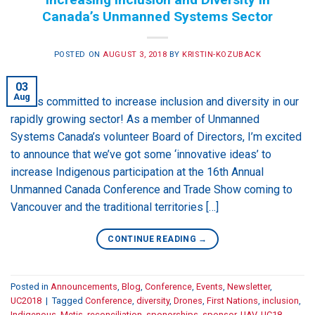
Canada’s Unmanned Systems Sector
POSTED ON
AUGUST 3, 2018
BY
KRISTIN-KOZUBACK
03
Aug
USC is committed to increase inclusion and diversity in our
rapidly growing sector! As a member of Unmanned
Systems Canada’s volunteer Board of Directors, I’m excited
to announce that we’ve got some ‘innovative ideas’ to
increase Indigenous participation at the 16th Annual
Unmanned Canada Conference and Trade Show coming to
Vancouver and the traditional territories […]
CONTINUE READING
→
Posted in
Announcements
,
Blog
,
Conference
,
Events
,
Newsletter
,
UC2018
|
Tagged
Conference
,
diversity
,
Drones
,
First Nations
,
inclusion
,
Indigenous
,
Metis
,
reconciliation
,
sponorships
,
sponsor
,
UAV
,
UC18