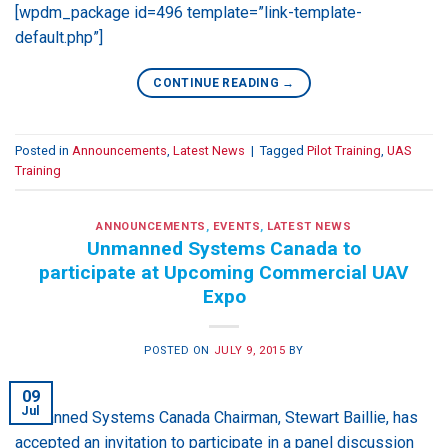
[wpdm_package id=496 template=”link-template-
default.php”]
CONTINUE READING
→
Posted in
Announcements
,
Latest News
|
Tagged
Pilot Training
,
UAS
Training
ANNOUNCEMENTS
,
EVENTS
,
LATEST NEWS
Unmanned Systems Canada to
participate at Upcoming Commercial UAV
Expo
POSTED ON
JULY 9, 2015
BY
09
Jul
Unmanned Systems Canada Chairman, Stewart Baillie, has
accepted an invitation to participate in a panel discussion