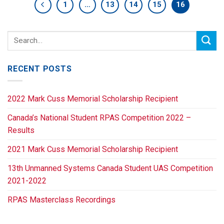
1
…
13
14
15
16
RECENT POSTS
2022 Mark Cuss Memorial Scholarship Recipient
Canada’s National Student RPAS Competition 2022 –
Results
2021 Mark Cuss Memorial Scholarship Recipient
13th Unmanned Systems Canada Student UAS Competition
2021-2022
RPAS Masterclass Recordings