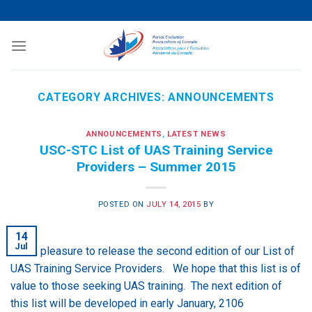
Skip
to
content
CATEGORY ARCHIVES:
ANNOUNCEMENTS
ANNOUNCEMENTS
,
LATEST NEWS
USC-STC List of UAS Training Service
Providers – Summer 2015
POSTED ON
JULY 14, 2015
BY
14
Jul
It is a pleasure to release the second edition of our List of
UAS Training Service Providers. We hope that this list is of
value to those seeking UAS training. The next edition of
this list will be developed in early January, 2106