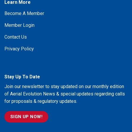
Learn More
Become A Member
Member Login
Contact Us
Privacy Policy
Stay Up To Date
Join our newsletter to stay updated on our monthly edition
of Aerial Evolution News & special updates regarding calls
for proposals & regulatory updates.
SIGN UP NOW!