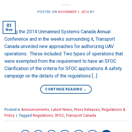
POSTED ON
NOVEMBER 1, 2014
BY
01
Nov
During the 2014 Unmanned Systems Canada Annual
Conference and in the weeks surrounding it, Transport
Canada unveiled new approaches for authorizing UAV
operations. These included: Two types of operations that
were exempted from the requirement to have an SFOC
Clarification of the criteria for SFOC applications A safety
campaign on the details of the regulations […]
CONTINUE READING
→
Posted in
Announcements
,
Latest News
,
Press Releases
,
Regulations &
Policy
|
Tagged
Regulations
,
SFOC
,
Transport Canada