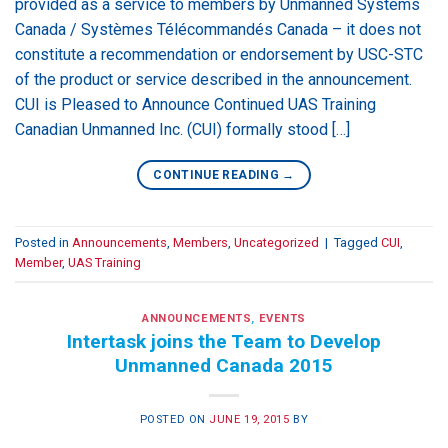
provided as a service to members by Unmanned Systems
Canada / Systèmes Télécommandés Canada – it does not
constitute a recommendation or endorsement by USC-STC
of the product or service described in the announcement.
CUI is Pleased to Announce Continued UAS Training
Canadian Unmanned Inc. (CUI) formally stood […]
CONTINUE READING
→
Posted in
Announcements
,
Members
,
Uncategorized
|
Tagged
CUI
,
Member
,
UAS Training
ANNOUNCEMENTS
,
EVENTS
Intertask joins the Team to Develop
Unmanned Canada 2015
POSTED ON
JUNE 19, 2015
BY