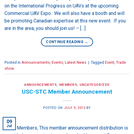
on the International Progress on UAVs at the upcoming
Commercial UAV Expo. We will also have a booth and will
be promoting Canadian expertise at this new event. If you
are in the area, you should join us! – […]
CONTINUE READING
→
Posted in
Announcements
,
Events
,
Latest News
|
Tagged
Event
,
Trade
show
ANNOUNCEMENTS
,
MEMBERS
,
UNCATEGORIZED
USC-STC Member Announcement
POSTED ON
JULY 9, 2015
BY
09
Jul
Hello Members, This member announcement distribution is