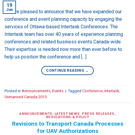
19
Jun
We are pleased to announce that we have expanded our
conference and event planning capacity by engaging the
services of Ottawa-based Intertask Conferences. The
Intertask team has over 40 years of experience planning
conferences and related business events Canada-wide.
Their expertise is needed now more than ever before to
help us position the conference and […]
CONTINUE READING
→
Posted in
Announcements
,
Events
|
Tagged
Conference
,
Intertask
,
Unmanned Canada 2015
ANNOUNCEMENTS
,
LATEST NEWS
,
PRESS RELEASES
,
REGULATIONS & POLICY
Revisions to Transport Canada Processes
for UAV Authorizations