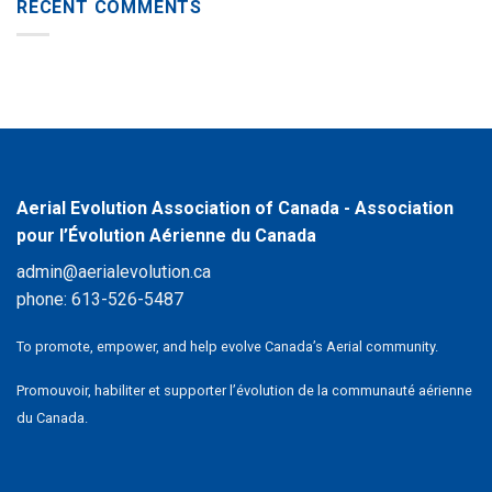
RECENT COMMENTS
Aerial Evolution Association of Canada - Association
pour l’Évolution Aérienne du Canada
admin@aerialevolution.ca
phone:
613-526-5487
To promote, empower, and help evolve Canada’s Aerial community.
Promouvoir, habiliter et supporter l’évolution de la communauté aérienne
du Canada.