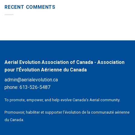
RECENT COMMENTS
Aerial Evolution Association of Canada - Association
pour l’Évolution Aérienne du Canada
admin@aerialevolution.ca
phone:
613-526-5487
To promote, empower, and help evolve Canada’s Aerial community.
Promouvoir, habiliter et supporter l’évolution de la communauté aérienne
du Canada.