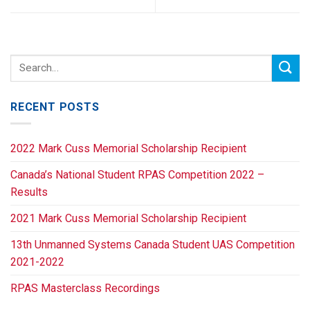
RECENT POSTS
2022 Mark Cuss Memorial Scholarship Recipient
Canada’s National Student RPAS Competition 2022 –
Results
2021 Mark Cuss Memorial Scholarship Recipient
13th Unmanned Systems Canada Student UAS Competition
2021-2022
RPAS Masterclass Recordings