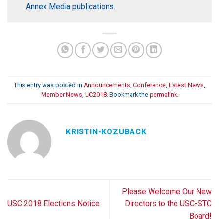
Annex Media publications.
This entry was posted in
Announcements
,
Conference
,
Latest News
,
Member News
,
UC2018
. Bookmark the
permalink
.
KRISTIN-KOZUBACK
Please Welcome Our New
USC 2018 Elections Notice
Directors to the USC-STC
Board!