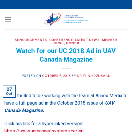
Skip
to
content
ANNOUNCEMENTS
,
CONFERENCE
,
LATEST NEWS
,
MEMBER
NEWS
,
UC2018
Watch for our UC 2018 Ad in UAV
Canada Magazine
POSTED ON
OCTOBER 7, 2018
BY
KRISTIN-KOZUBACK
07
Oct
We’re thrilled to be working with the team at Annex Media to
have a full-page ad in the October 2018 issue of
UAV
Canada Magazine.
Click his link for a hyperlinked version:
https://www.unmannedsystems.ca/wp-