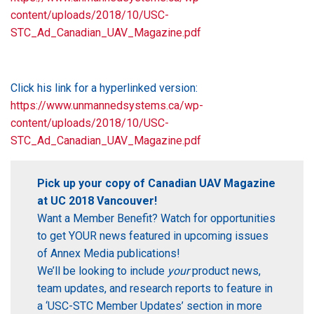
content/uploads/2018/10/USC-
STC_Ad_Canadian_UAV_Magazine.pdf
Click his link for a hyperlinked version:
https://www.unmannedsystems.ca/wp-
content/uploads/2018/10/USC-
STC_Ad_Canadian_UAV_Magazine.pdf
Pick up your copy of Canadian UAV Magazine
at UC 2018 Vancouver!
Want a Member Benefit? Watch for opportunities
to get YOUR news featured in upcoming issues
of Annex Media publications!
We’ll be looking to include
your
product news,
team updates, and research reports to feature in
a ‘USC-STC Member Updates’ section in more