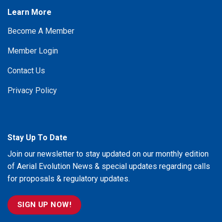
Learn More
Become A Member
Member Login
Contact Us
Privacy Policy
Stay Up To Date
Join our newsletter to stay updated on our monthly edition
of Aerial Evolution News & special updates regarding calls
for proposals & regulatory updates.
SIGN UP NOW!