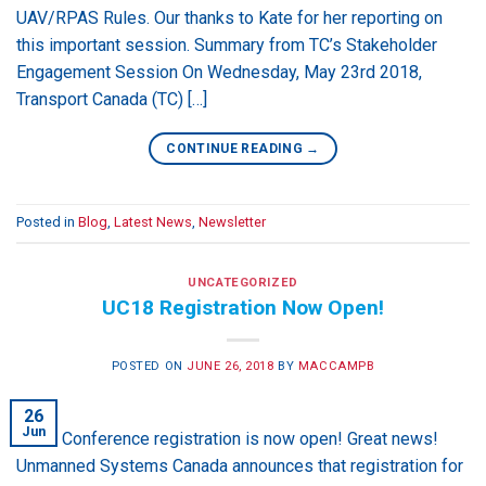
UAV/RPAS Rules. Our thanks to Kate for her reporting on
this important session. Summary from TC’s Stakeholder
Engagement Session On Wednesday, May 23rd 2018,
Transport Canada (TC) […]
CONTINUE READING
→
Posted in
Blog
,
Latest News
,
Newsletter
UNCATEGORIZED
UC18 Registration Now Open!
POSTED ON
JUNE 26, 2018
BY
MACCAMPB
26
Jun
UC18 Conference registration is now open! Great news!
Unmanned Systems Canada announces that registration for