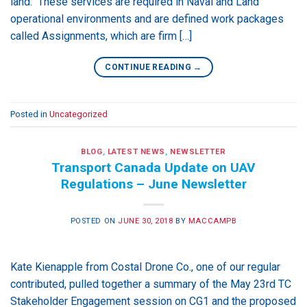
land. These services are required in Naval and Land
operational environments and are defined work packages
called Assignments, which are firm […]
CONTINUE READING
→
Posted in
Uncategorized
BLOG
,
LATEST NEWS
,
NEWSLETTER
Transport Canada Update on UAV
Regulations – June Newsletter
POSTED ON
JUNE 30, 2018
BY
MACCAMPB
Kate Kienapple from Costal Drone Co., one of our regular
contributed, pulled together a summary of the May 23rd TC
Stakeholder Engagement session on CG1 and the proposed