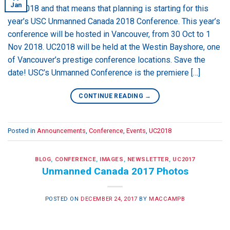
Jan
It’s 2018 and that means that planning is starting for this
year’s USC Unmanned Canada 2018 Conference. This year’s
conference will be hosted in Vancouver, from 30 Oct to 1
Nov 2018. UC2018 will be held at the Westin Bayshore, one
of Vancouver’s prestige conference locations. Save the
date! USC’s Unmanned Conference is the premiere […]
CONTINUE READING
→
Posted in
Announcements
,
Conference
,
Events
,
UC2018
BLOG
,
CONFERENCE
,
IMAGES
,
NEWSLETTER
,
UC2017
Unmanned Canada 2017 Photos
POSTED ON
DECEMBER 24, 2017
BY
MACCAMPB