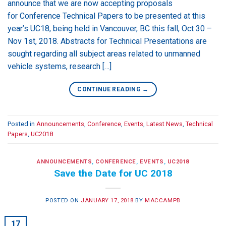
announce that we are now accepting proposals
for Conference Technical Papers to be presented at this
year’s UC18, being held in Vancouver, BC this fall, Oct 30 –
Nov 1st, 2018. Abstracts for Technical Presentations are
sought regarding all subject areas related to unmanned
vehicle systems, research […]
CONTINUE READING
→
Posted in
Announcements
,
Conference
,
Events
,
Latest News
,
Technical
Papers
,
UC2018
ANNOUNCEMENTS
,
CONFERENCE
,
EVENTS
,
UC2018
Save the Date for UC 2018
POSTED ON
JANUARY 17, 2018
BY
MACCAMPB
17