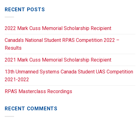
RECENT POSTS
2022 Mark Cuss Memorial Scholarship Recipient
Canada’s National Student RPAS Competition 2022 –
Results
2021 Mark Cuss Memorial Scholarship Recipient
13th Unmanned Systems Canada Student UAS Competition
2021-2022
RPAS Masterclass Recordings
RECENT COMMENTS