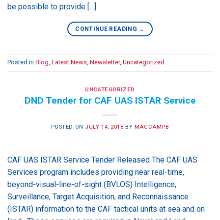
be possible to provide […]
CONTINUE READING
→
Posted in
Blog
,
Latest News
,
Newsletter
,
Uncategorized
UNCATEGORIZED
DND Tender for CAF UAS ISTAR Service
POSTED ON
JULY 14, 2018
BY
MACCAMPB
CAF UAS ISTAR Service Tender Released The CAF UAS
Services program includes providing near real-time,
beyond-visual-line-of-sight (BVLOS) Intelligence,
Surveillance, Target Acquisition, and Reconnaissance
(ISTAR) information to the CAF tactical units at sea and on