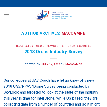
Skip
to
content
AUTHOR ARCHIVES:
MACCAMPB
BLOG
,
LATEST NEWS
,
NEWSLETTER
,
UNCATEGORIZED
2018 Drone Industry Survey
POSTED ON
JULY 14, 2018
BY
MACCAMPB
Our collegues at UAV Coach have let us know of a new
2018 UAS/RPAS/Drone Survey being conducted by
SkyLogic and targeted to look at the state of the industry
this year in time for InterDrone. While US based, they are
collecting data from a number of countries and so it might