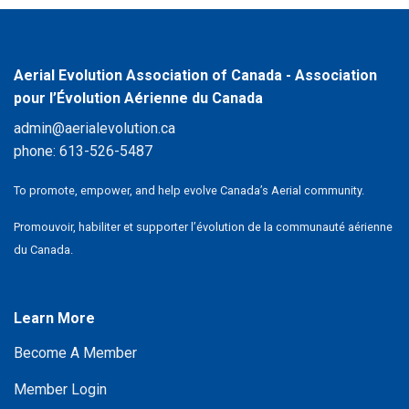
Aerial Evolution Association of Canada - Association
pour l’Évolution Aérienne du Canada
admin@aerialevolution.ca
phone:
613-526-5487
To promote, empower, and help evolve Canada’s Aerial community.
Promouvoir, habiliter et supporter l’évolution de la communauté aérienne
du Canada.
Learn More
Become A Member
Member Login