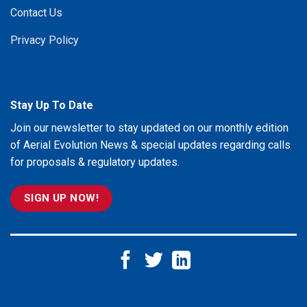
Contact Us
Privacy Policy
Stay Up To Date
Join our newsletter to stay updated on our monthly edition
of Aerial Evolution News & special updates regarding calls
for proposals & regulatory updates.
SIGN UP NOW!