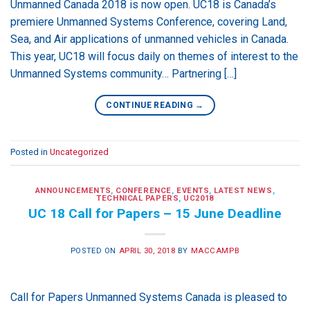
Unmanned Canada 2018 is now open. UC18 is Canada’s
premiere Unmanned Systems Conference, covering Land,
Sea, and Air applications of unmanned vehicles in Canada.
This year, UC18 will focus daily on themes of interest to the
Unmanned Systems community… Partnering […]
CONTINUE READING
→
Posted in
Uncategorized
ANNOUNCEMENTS
,
CONFERENCE
,
EVENTS
,
LATEST NEWS
,
TECHNICAL PAPERS
,
UC2018
UC 18 Call for Papers – 15 June Deadline
POSTED ON
APRIL 30, 2018
BY
MACCAMPB
Call for Papers Unmanned Systems Canada is pleased to