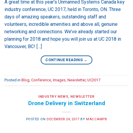
A great time at this year’s Unmanned Systems Canada key
industry conference, UC 2017, held in Toronto, ON. Three
days of amazing speakers, outstanding staff and
volunteers, incredible amenities and above all, genuine
networking and connections. We’ve already started our
planning for 2018 and hope you will join us at UC 2018 in
Vancouver, BC! […]
CONTINUE READING
→
Posted in
Blog
,
Conference
,
Images
,
Newsletter
,
UC2017
INDUSTRY NEWS
,
NEWSLETTER
Drone Delivery in Switzerland
POSTED ON
DECEMBER 24, 2017
BY
MACCAMPB