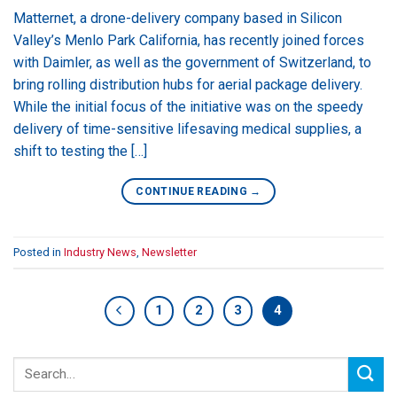
Matternet, a drone-delivery company based in Silicon
Valley’s Menlo Park California, has recently joined forces
with Daimler, as well as the government of Switzerland, to
bring rolling distribution hubs for aerial package delivery.
While the initial focus of the initiative was on the speedy
delivery of time-sensitive lifesaving medical supplies, a
shift to testing the […]
CONTINUE READING
→
Posted in
Industry News
,
Newsletter
1
2
3
4