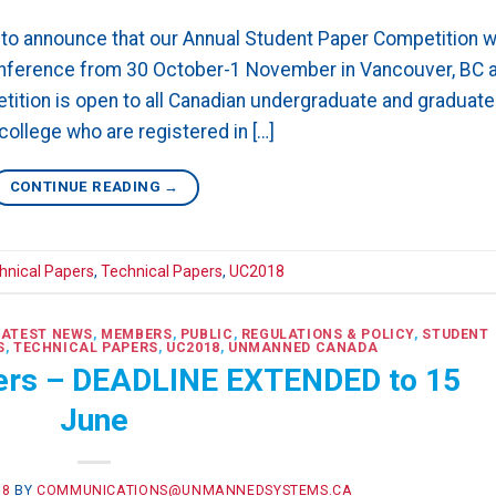
o announce that our Annual Student Paper Competition wi
onference from 30 October-1 November in Vancouver, BC a
ition is open to all Canadian undergraduate and graduate
college who are registered in […]
CONTINUE READING
→
hnical Papers
,
Technical Papers
,
UC2018
LATEST NEWS
,
MEMBERS
,
PUBLIC
,
REGULATIONS & POLICY
,
STUDENT
S
,
TECHNICAL PAPERS
,
UC2018
,
UNMANNED CANADA
pers – DEADLINE EXTENDED to 15
June
18
BY
COMMUNICATIONS@UNMANNEDSYSTEMS.CA