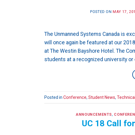
POSTED ON
MAY 17, 20
The Unmanned Systems Canada is excit
will once again be featured at our 2
at The Westin Bayshore Hotel. The Com
students at a recognized university or 
Posted in
Conference
,
Student News
,
Technica
ANNOUNCEMENTS
,
CONFERE
UC 18 Call fo