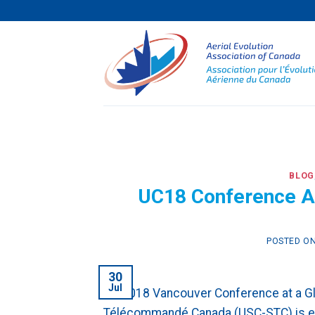
Skip
to
content
BLOG
UC18 Conference At
POSTED O
30
Jul
UC 2018 Vancouver Conference at a 
Télécommandé Canada (USC-STC) is exc