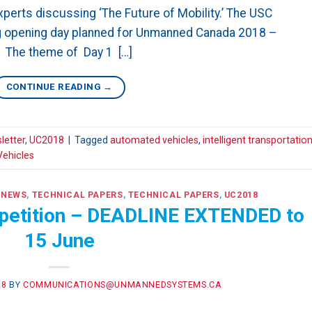
perts discussing ‘The Future of Mobility.’ The USC
g opening day planned for Unmanned Canada 2018 –
. The theme of Day 1 […]
CONTINUE READING
→
letter
,
UC2018
|
Tagged
automated vehicles
,
intelligent transportatio
ehicles
 NEWS
,
TECHNICAL PAPERS
,
TECHNICAL PAPERS
,
UC2018
petition – DEADLINE EXTENDED to
15 June
18
BY
COMMUNICATIONS@UNMANNEDSYSTEMS.CA