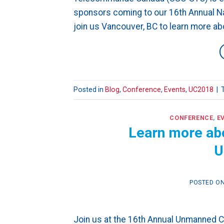
sponsors coming to our 16th Annual Na
join us Vancouver, BC to learn more a
Posted in
Blog
,
Conference
,
Events
,
UC2018
|
CONFERENCE
,
E
Learn more abou
U
POSTED O
Join us at the 16th Annual Unmanned 