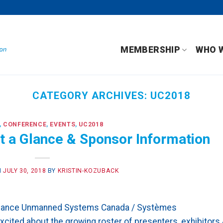
MEMBERSHIP
WHO 
CATEGORY ARCHIVES:
UC2018
,
CONFERENCE
,
EVENTS
,
UC2018
 a Glance & Sponsor Information
N
JULY 30, 2018
BY
KRISTIN-KOZUBACK
Glance Unmanned Systems Canada / Systèmes
ited about the growing roster of presenters, exhibitors