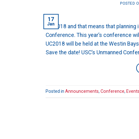
POSTED 
17
Jan
It’s 2018 and that means that planning
Conference. This year’s conference wil
UC2018 will be held at the Westin Bay
Save the date! USC’s Unmanned Confere
Posted in
Announcements
,
Conference
,
Event