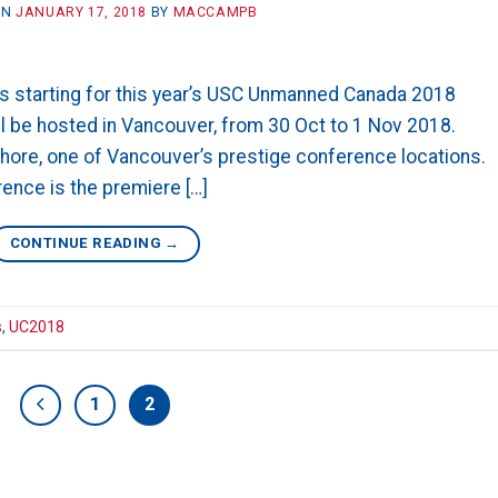
ON
JANUARY 17, 2018
BY
MACCAMPB
 is starting for this year’s USC Unmanned Canada 2018
l be hosted in Vancouver, from 30 Oct to 1 Nov 2018.
shore, one of Vancouver’s prestige conference locations.
nce is the premiere […]
CONTINUE READING
→
s
,
UC2018
1
2