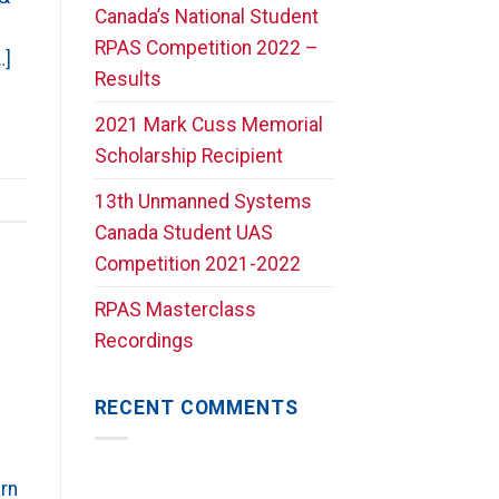
Canada’s National Student
RPAS Competition 2022 –
…]
Results
2021 Mark Cuss Memorial
Scholarship Recipient
13th Unmanned Systems
Canada Student UAS
Competition 2021-2022
RPAS Masterclass
Recordings
RECENT COMMENTS
rn