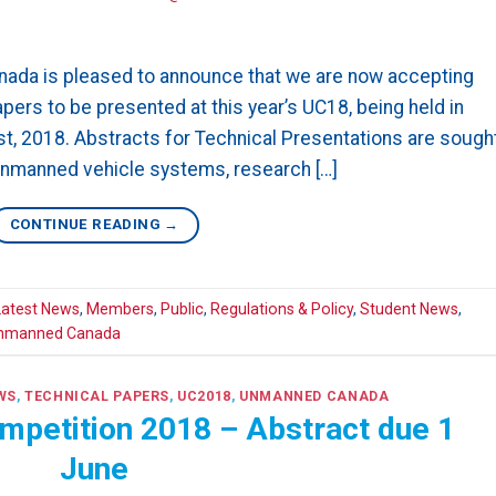
ada is pleased to announce that we are now accepting
ers to be presented at this year’s UC18, being held in
1st, 2018. Abstracts for Technical Presentations are sough
 unmanned vehicle systems, research […]
CONTINUE READING
→
Latest News
,
Members
,
Public
,
Regulations & Policy
,
Student News
,
nmanned Canada
WS
,
TECHNICAL PAPERS
,
UC2018
,
UNMANNED CANADA
mpetition 2018 – Abstract due 1
June