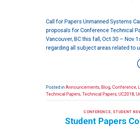
Call for Papers Unmanned Systems Can
proposals for Conference Technical Pap
Vancouver, BC this fall, Oct 30 – Nov 
regarding all subject areas related to
Posted in
Announcements
,
Blog
,
Conference
,
Technical Papers
,
Technical Papers
,
UC2018
,
U
CONFERENCE
,
STUDENT NE
Student Papers Co