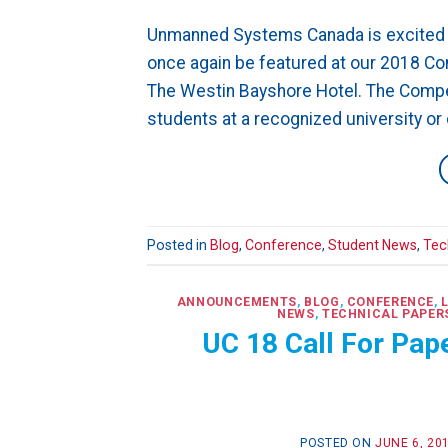
Unmanned Systems Canada is excited t
once again be featured at our 2018 C
The Westin Bayshore Hotel. The Compet
students at a recognized university or 
Posted in
Blog
,
Conference
,
Student News
,
Tec
ANNOUNCEMENTS
,
BLOG
,
CONFERENCE
,
NEWS
,
TECHNICAL PAPER
UC 18 Call For Pa
POSTED ON
JUNE 6, 20