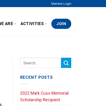
Member Login
JOIN
WE ARE
ACTIVITIES
RECENT POSTS
2022 Mark Cuss Memorial
Scholarship Recipient
 &