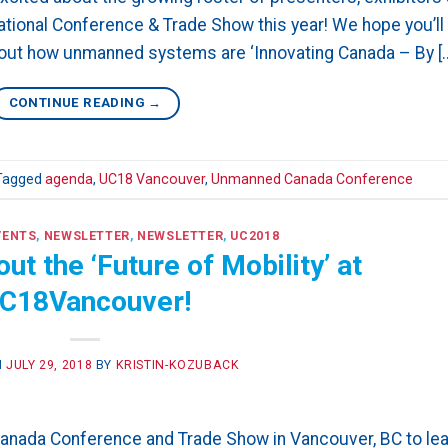
tional Conference & Trade Show this year! We hope you’ll
bout how unmanned systems are ‘Innovating Canada – By [
CONTINUE READING
→
Tagged
agenda
,
UC18 Vancouver
,
Unmanned Canada Conference
VENTS
,
NEWSLETTER
,
NEWSLETTER
,
UC2018
t the ‘Future of Mobility’ at
C18Vancouver!
N
JULY 29, 2018
BY
KRISTIN-KOZUBACK
Canada Conference and Trade Show in Vancouver, BC to lea