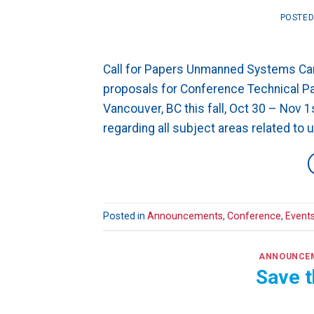
POSTE
Call for Papers Unmanned Systems Can
proposals for Conference Technical Pap
Vancouver, BC this fall, Oct 30 – Nov 
regarding all subject areas related to
Posted in
Announcements
,
Conference
,
Event
ANNOUNCE
Save t