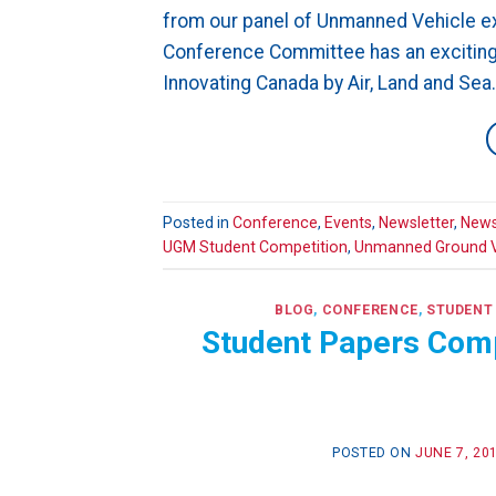
from our panel of Unmanned Vehicle ex
Conference Committee has an excitin
Innovating Canada by Air, Land and Sea
Posted in
Conference
,
Events
,
Newsletter
,
News
UGM Student Competition
,
Unmanned Ground V
BLOG
,
CONFERENCE
,
STUDENT
Student Papers Com
POSTED ON
JUNE 7, 20