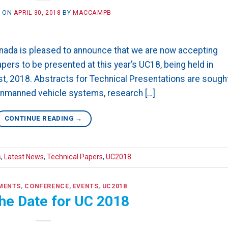
D ON
APRIL 30, 2018
BY
MACCAMPB
ada is pleased to announce that we are now accepting
ers to be presented at this year’s UC18, being held in
1st, 2018. Abstracts for Technical Presentations are sough
 unmanned vehicle systems, research […]
CONTINUE READING
→
s
,
Latest News
,
Technical Papers
,
UC2018
MENTS
,
CONFERENCE
,
EVENTS
,
UC2018
he Date for UC 2018