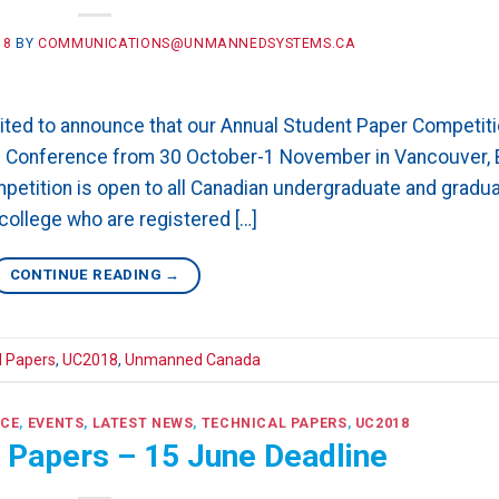
18
BY
COMMUNICATIONS@UNMANNEDSYSTEMS.CA
ed to announce that our Annual Student Paper Competit
018 Conference from 30 October-1 November in Vancouver,
petition is open to all Canadian undergraduate and gradu
college who are registered […]
CONTINUE READING
→
l Papers
,
UC2018
,
Unmanned Canada
NCE
,
EVENTS
,
LATEST NEWS
,
TECHNICAL PAPERS
,
UC2018
r Papers – 15 June Deadline