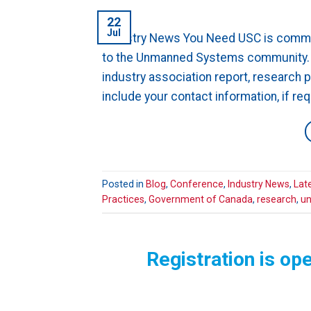
22
Jul
Industry News You Need USC is commit
to the Unmanned Systems community. E
industry association report, research 
include your contact information, if re
Posted in
Blog
,
Conference
,
Industry News
,
Lat
Practices
,
Government of Canada
,
research
,
un
Registration is o