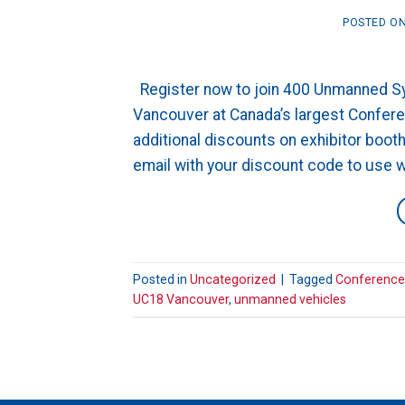
POSTED O
Register now to join 400 Unmanned Sys
Vancouver at Canada’s largest Confe
additional discounts on exhibitor boo
email with your discount code to use whe
Posted in
Uncategorized
|
Tagged
Conference
UC18 Vancouver
,
unmanned vehicles