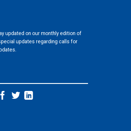
ay updated on our monthly edition of
special updates regarding calls for
pdates.