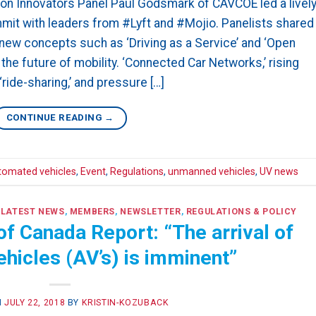
n Innovators Panel Paul Godsmark of CAVCOE led a livel
it with leaders from #Lyft and #Mojio. Panelists shared
ew concepts such as ‘Driving as a Service’ and ‘Open
he future of mobility. ‘Connected Car Networks,’ rising
ride-sharing,’ and pressure […]
CONTINUE READING
→
tomated vehicles
,
Event
,
Regulations
,
unmanned vehicles
,
UV news
,
LATEST NEWS
,
MEMBERS
,
NEWSLETTER
,
REGULATIONS & POLICY
f Canada Report: “The arrival of
hicles (AV’s) is imminent”
N
JULY 22, 2018
BY
KRISTIN-KOZUBACK