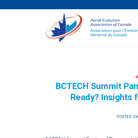
Skip
to
content
BCTECH Summit Pane
Ready? Insights 
POSTED O