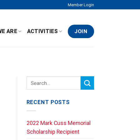
Member Login
JOIN
WE ARE
ACTIVITIES
RECENT POSTS
2022 Mark Cuss Memorial
Scholarship Recipient