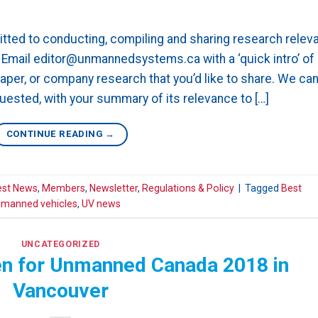
ted to conducting, compiling and sharing research relev
mail editor@unmannedsystems.ca with a ‘quick intro’ of
paper, or company research that you’d like to share. We ca
quested, with your summary of its relevance to […]
CONTINUE READING
→
est News
,
Members
,
Newsletter
,
Regulations & Policy
|
Tagged
Best
manned vehicles
,
UV news
UNCATEGORIZED
pen for Unmanned Canada 2018 in
Vancouver