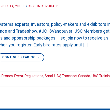
N
JULY 14, 2018
BY
KRISTIN-KOZUBACK
tems experts, investors, policy-makers and exhibitors i
rence and Tradeshow, #UC18Vancouver! USC Members get
ths and sponsorship packages – so join now to receive an
n you register. Early bird rates apply until […]
CONTINUE READING
→
,
Drones
,
Event
,
Regulations
,
Small UAV
,
Transport Canada
,
UAS Traini