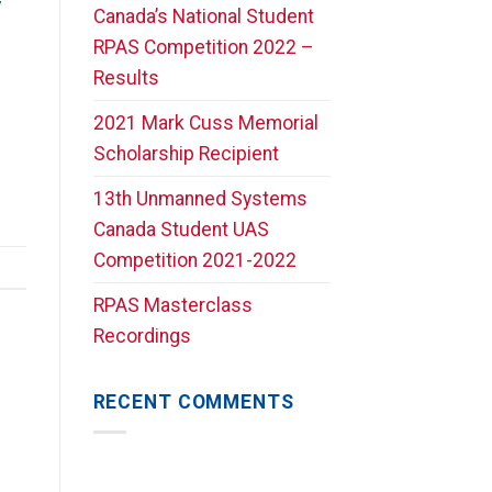
y
Canada’s National Student
RPAS Competition 2022 –
Results
2021 Mark Cuss Memorial
Scholarship Recipient
13th Unmanned Systems
Canada Student UAS
Competition 2021-2022
RPAS Masterclass
Recordings
RECENT COMMENTS