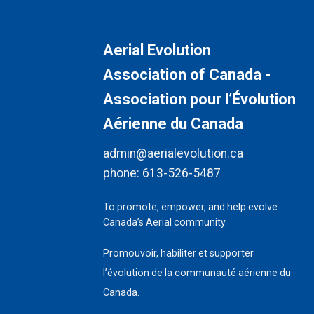
Aerial Evolution
Association of Canada -
Association pour l’Évolution
Aérienne du Canada
admin@aerialevolution.ca
phone:
613-526-5487
To promote, empower, and help evolve
Canada’s Aerial community.
Promouvoir, habiliter et supporter
l’évolution de la communauté aérienne du
Canada.