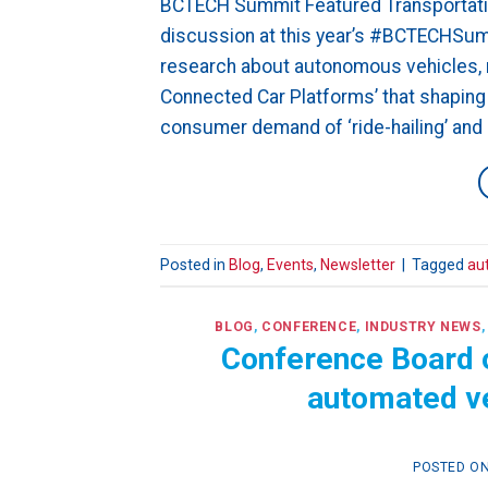
BCTECH Summit Featured Transportatio
discussion at this year’s #BCTECHSumm
research about autonomous vehicles, n
Connected Car Platforms’ that shaping t
consumer demand of ‘ride-hailing’ and ‘
Posted in
Blog
,
Events
,
Newsletter
|
Tagged
au
BLOG
,
CONFERENCE
,
INDUSTRY NEWS
Conference Board o
automated ve
POSTED O