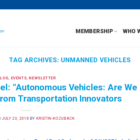
MEMBERSHIP
WHO 
TAG ARCHIVES:
UNMANNED VEHICLES
BLOG
,
EVENTS
,
NEWSLETTER
l: “Autonomous Vehicles: Are We
from Transportation Innovators
N
JULY 23, 2018
BY
KRISTIN-KOZUBACK