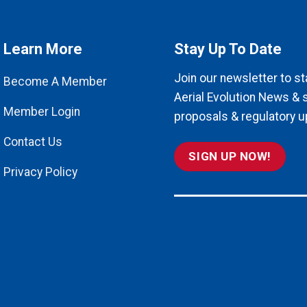
Learn More
Stay Up To Date
Join our newsletter to st
Become A Member
Aerial Evolution News & 
Member Login
proposals & regulatory u
Contact Us
SIGN UP NOW!
Privacy Policy