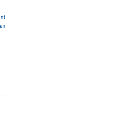
ant
 an
n