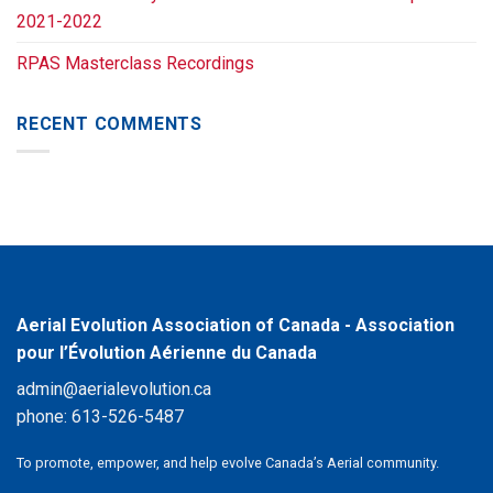
2021-2022
RPAS Masterclass Recordings
RECENT COMMENTS
Aerial Evolution Association of Canada - Association
pour l’Évolution Aérienne du Canada
admin@aerialevolution.ca
phone:
613-526-5487
To promote, empower, and help evolve Canada’s Aerial community.