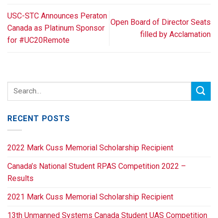
USC-STC Announces Peraton
Open Board of Director Seats
Canada as Platinum Sponsor
filled by Acclamation
for #UC20Remote
RECENT POSTS
2022 Mark Cuss Memorial Scholarship Recipient
Canada’s National Student RPAS Competition 2022 –
Results
2021 Mark Cuss Memorial Scholarship Recipient
13th Unmanned Systems Canada Student UAS Competition