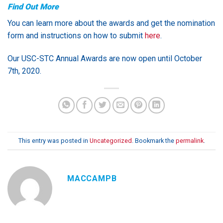
Find Out More
You can learn more about the awards and get the nomination
form and instructions on how to submit
here
.
Our USC-STC Annual Awards are now open until October
7th, 2020.
This entry was posted in
Uncategorized
. Bookmark the
permalink
.
MACCAMPB