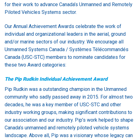
for their work to advance Canada’s Unmanned and Remotely
Piloted Vehicles Systems sector.
Our Annual Achievement Awards celebrate the work of
individual and organizational leaders in the aerial, ground
and/or marine sectors of our industry. We encourage all
Unmanned Systems Canada / Systèmes Télécommandés
Canada (USC-STC) members to nominate candidates for
these two Award categories:
The Pip Rudkin Individual Achievement Award
Pip Rudkin was a outstanding champion in the Unmanned
community who sadly passed away in 2015. For almost two
decades, he was a key member of USC-STC and other
industry working groups, making significant contributions to
our association and our industry. Pip’s work helped to shape
Canada’s unmanned and remotely piloted vehicle systems
landscape. Above all, Pip was a visionary whose legacy can