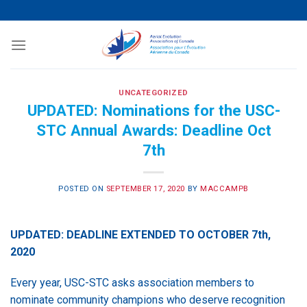
Skip
to
content
UNCATEGORIZED
UPDATED: Nominations for the USC-
STC Annual Awards: Deadline Oct
7th
POSTED ON
SEPTEMBER 17, 2020
BY
MACCAMPB
UPDATED: DEADLINE EXTENDED TO OCTOBER 7th,
2020
Every year, USC-STC asks association members to
nominate community champions who deserve recognition