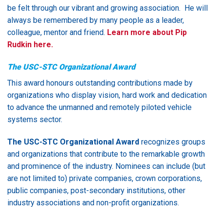
be felt through our vibrant and growing association. He will
always be remembered by many people as a leader,
colleague, mentor and friend.
Learn more about Pip
Rudkin here.
The USC-STC Organizational Award
This award honours outstanding contributions made by
organizations who display vision, hard work and dedication
to advance the unmanned and remotely piloted vehicle
systems sector.
The USC-STC Organizational Award
recognizes groups
and organizations that contribute to the remarkable growth
and prominence of the industry. Nominees can include (but
are not limited to) private companies, crown corporations,
public companies, post-secondary institutions, other
industry associations and non-profit organizations.