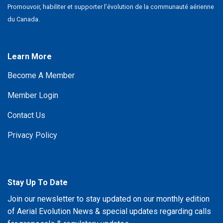
Promouvoir, habiliter et supporter l’évolution de la communauté aérienne
du Canada.
Learn More
Become A Member
Member Login
Contact Us
Privacy Policy
Stay Up To Date
Join our newsletter to stay updated on our monthly edition
of Aerial Evolution News & special updates regarding calls