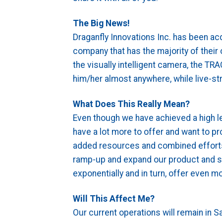
The Big News!
Draganfly Innovations Inc. has been ac
company that has the majority of their
the visually intelligent camera, the TR
him/her almost anywhere, while live-st
What Does This Really Mean?
Even though we have achieved a high l
have a lot more to offer and want to p
added resources and combined efforts
ramp-up and expand our product and ser
exponentially and in turn, offer even m
Will This Affect Me?
Our current operations will remain in 