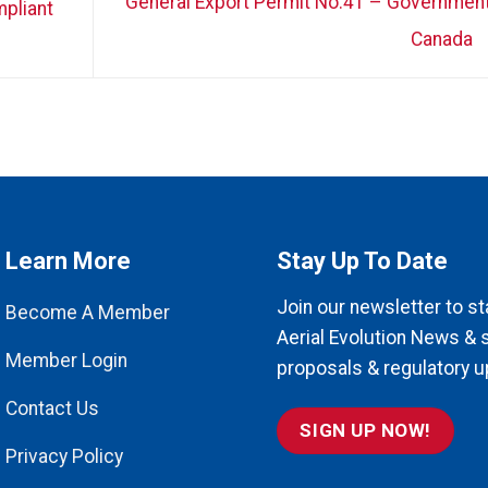
General Export Permit No.41 – Government
pliant
Canada
Learn More
Stay Up To Date
Join our newsletter to st
Become A Member
Aerial Evolution News & 
Member Login
proposals & regulatory u
Contact Us
SIGN UP NOW!
Privacy Policy