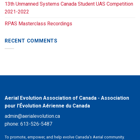
13th Unmanned Systems Canada Student UAS Competition
2021-2022
RPAS Masterclass Recordings
RECENT COMMENTS
Aerial Evolution Association of Canada - Association
pour l’Évolution Aérienne du Canada
admin@aerialevolution.ca
phone:
613-526-5487
To promote, empower, and help evolve Canada’s Aerial community.