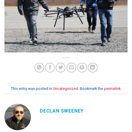
This entry was posted in
Uncategorized
. Bookmark the
permalink
.
DECLAN SWEENEY