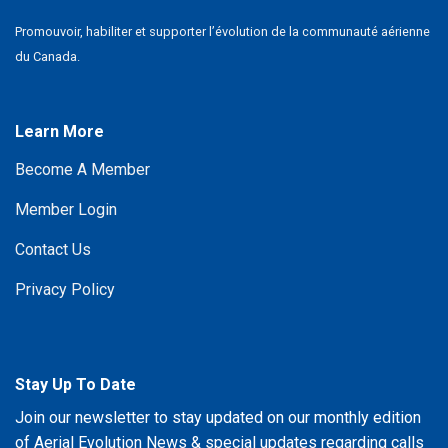
Promouvoir, habiliter et supporter l’évolution de la communauté aérienne
du Canada.
Learn More
Become A Member
Member Login
Contact Us
Privacy Policy
Stay Up To Date
Join our newsletter to stay updated on our monthly edition
of Aerial Evolution News & special updates regarding calls