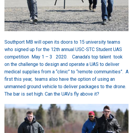
Southport MB will open its doors to 15 university teams
who signed up for the 12th annual USC-STC Student UAS
competition May 1 – 3 2020. Canada’s top talent took
on the challenge to design and operate a UAS to deliver
medical supplies from a “clinic” to “remote communities”. A
first this year, teams also have the option of using an
unmanned ground vehicle to deliver packages to the drone.
The bar is set high. Can the UAVs fly above it?