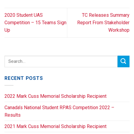
2020 Student UAS
TC Releases Summary
Competition – 15 Teams Sign
Report From Stakeholder
Up
Workshop
RECENT POSTS
2022 Mark Cuss Memorial Scholarship Recipient
Canada’s National Student RPAS Competition 2022 –
Results
2021 Mark Cuss Memorial Scholarship Recipient