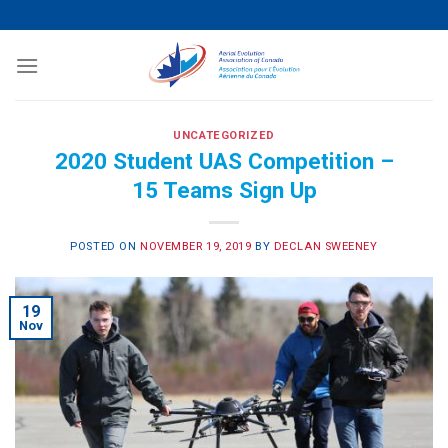
Skip
to
content
UNCATEGORIZED
2020 Student UAS Competition –
15 Teams Sign Up
POSTED ON
NOVEMBER 19, 2019
BY
DECLAN SWEENEY
19
Nov