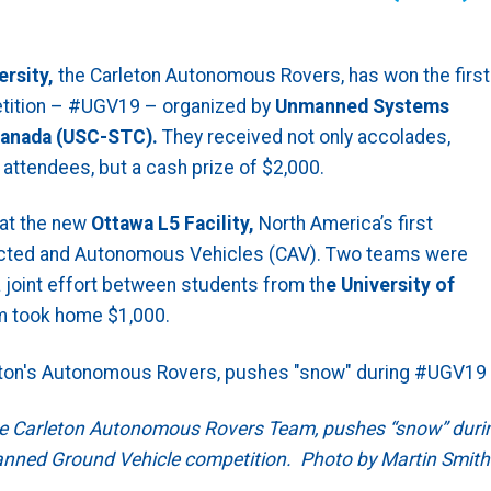
ersity,
the Carleton Autonomous Rovers, has won the first
ition – #UGV19 – organized by
Unmanned Systems
anada (USC-STC).
They received not only accolades,
attendees, but a cash prize of $2,000.
at the new
Ottawa L5 Facility,
North America’s first
nected and Autonomous Vehicles (CAV). Two teams were
 joint effort between students from th
e University of
m took home $1,000.
he Carleton Autonomous Rovers Team, pushes “snow” duri
anned Ground Vehicle competition. Photo by Martin Smith