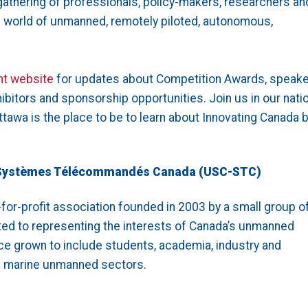
gathering of professionals, policy-makers, researchers an
e world of unmanned, remotely piloted, autonomous,
nt website
for updates about Competition Awards, speake
hibitors and sponsorship opportunities. Join us in our natio
tawa is the place to be to learn about Innovating Canada 
Systèmes Télécommandés Canada (USC-STC)
for-profit association founded in 2003 by a small group o
ed to representing the interests of Canada’s unmanned
ce grown to include students, academia, industry and
nd marine unmanned sectors.