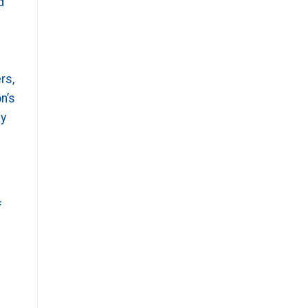
d
rs,
n’s
by
f