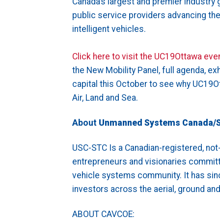
Canada’s largest and premier industry 
public service providers advancing th
intelligent vehicles.
Click here to visit the UC19Ottawa eve
the New Mobility Panel, full agenda, ex
capital this October to see why UC19Ot
Air, Land and Sea.
About
Unmanned Systems Canada/
USC-STC Is a Canadian-registered, not-
entrepreneurs and visionaries committ
vehicle systems community. It has sin
investors across the aerial, ground a
ABOUT CAVCOE: