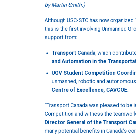
by Martin Smith.)
Although USC-STC has now organized 1
this is the first involving Unmanned 
support from:
Transport Canada
, which contribut
and Automation in the Transport
UGV Student Competition Coordi
unmanned, robotic and autonomous 
Centre of Excellence, CAVCOE.
“Transport Canada was pleased to be i
Competition and witness the teamwork 
Director General of the Transport Ca
many potential benefits in Canada’s co