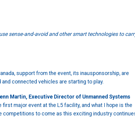
 use sense-and-avoid and other smart technologies to carr
anada, support from the event, its inausponsorship, are
 and connected vehicles are starting to play.
enn Martin, Executive Director of Unmanned Systems
first major event at the L5 facility, and what I hope is the
 competitions to come as this exciting industry continue