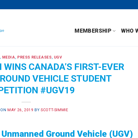
MEMBERSHIP
WHO 
,
MEDIA
,
PRESS RELEASES
,
UGV
 WINS CANADA’S FIRST-EVER
ROUND VEHICLE STUDENT
ETITION #UGV19
 ON
MAY 26, 2019
BY
SCOTT-SIMMIE
al Unmanned Ground Vehicle (UGV)