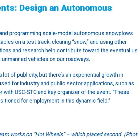
ents: Design an Autonomous
ing and programming scale-model autonomous snowplows
cles on a test track, clearing “snow,” and using other
tions and research help contribute toward the eventual u
nt unmanned vehicles on our roadways.
t of publicity, but there’s an exponential growth in
d for industry and public sector applications, such as
tor with USC-STC and key organizer of the event. “These
sitioned for employment in this dynamic field.”
 Team works on “Hot Wheels” – which placed second. (Phot