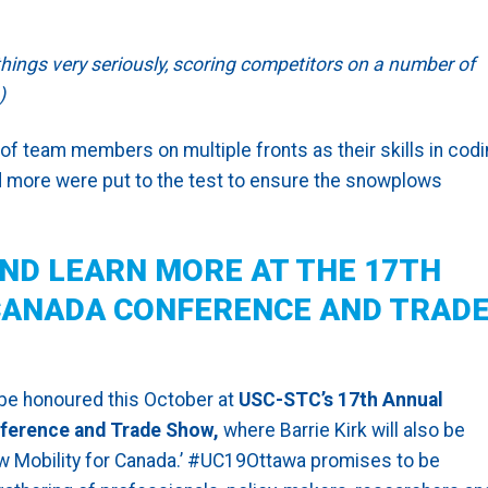
ngs very seriously, scoring competitors on a number of
)
of team members on multiple fronts as their skills in codi
and more were put to the test to ensure the snowplows
ND LEARN MORE AT THE 17TH
ANADA CONFERENCE AND TRAD
 be honoured this October at
USC-STC’s 17th Annual
ference and Trade Show,
where Barrie Kirk will also be
ew Mobility for Canada.’ #UC19Ottawa promises to be