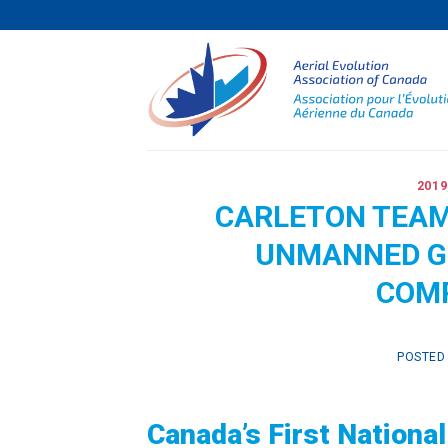
Skip
to
content
2019
CARLETON TEAM
UNMANNED G
COMP
POSTED
Canada’s First Nation