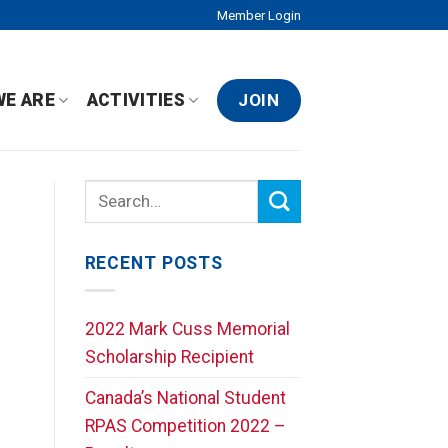
Member Login
JOIN
WE ARE
ACTIVITIES
RECENT POSTS
2022 Mark Cuss Memorial
Scholarship Recipient
Canada’s National Student
RPAS Competition 2022 –