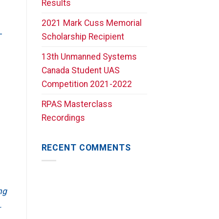
Results
2021 Mark Cuss Memorial
-
Scholarship Recipient
13th Unmanned Systems
Canada Student UAS
Competition 2021-2022
RPAS Masterclass
Recordings
RECENT COMMENTS
ng
.