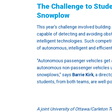
The Challenge to Stud
Snowplow
This year’s challenge involved build
capable of detecting and avoiding obsta
intelligent technologies. Such competi
of autonomous, intelligent and efficie
“Autonomous passenger vehicles get a lo
autonomous non-passenger vehicles use
snowplows,” says
Barrie Kirk
, a direc
students, from both teams, are well-po
A joint University of Ottawa/Carleton