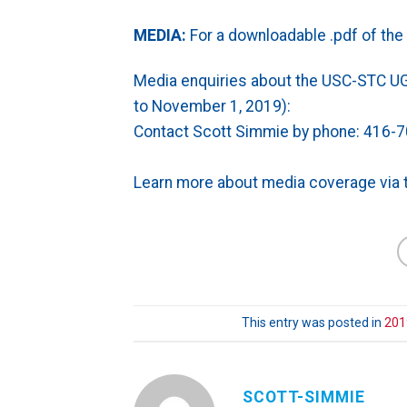
MEDIA:
For a downloadable .pdf of the 
Media enquiries about the USC-STC U
to November 1, 2019):
Contact
Scott Simmie by phone: 416-7
Learn more about media coverage via 
This entry was posted in
201
SCOTT-SIMMIE