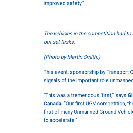
improved safety.”
The vehicles in the competition had to
out set tasks.
(Photo by Martin Smith.)
This event, sponsorship by Transport C
signals of the important role unmanned
“This was a tremendous ‘first,’” says
Gl
Canada.
“Our first UGV competition, the 
first of many Unmanned Ground Vehicle
to accelerate.”