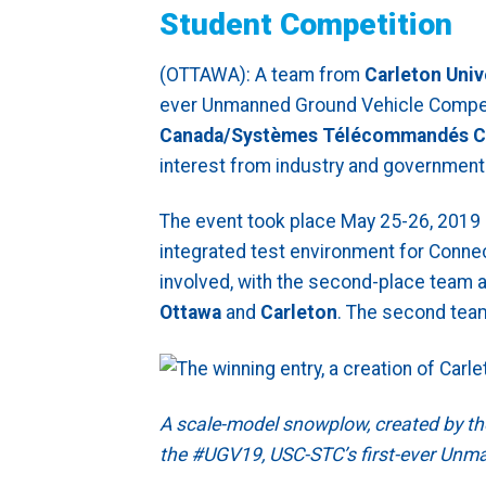
Student Competition
(OTTAWA): A team from
Carleton Univ
ever Unmanned Ground Vehicle Compet
Canada/Systèmes Télécommandés C
interest from industry and government 
The event took place May 25-26, 2019 
integrated test environment for Con
involved, with the second-place team a
Ottawa
and
Carleton
. The second tea
A scale-model snowplow, created by t
the #UGV19, USC-STC’s first-ever Unm