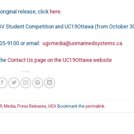
original release, click
here
.
GV Student Competition and UC19Ottawa (from October 3
05-9100 or email:
ugvmedia@unmannedsystems.ca.
the
Contact Us page on the UC19Ottawa website
9
,
Media
,
Press Releases
,
UGV
. Bookmark the
permalink
.