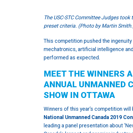
The USC-STC Committee Judges took thi
preset criteria. (Photo by Martin Smith.
This competition pushed the ingenuity 
mechatronics, artificial intelligence 
performed as expected.
MEET THE WINNERS A
ANNUAL UNMANNED C
SHOW IN OTTAWA
Winners of this year’s competition will
National Unmanned Canada 2019 Con
leading a panel presentation about ‘N