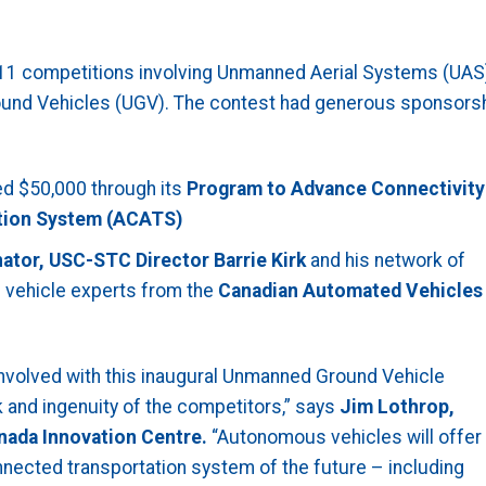
1 competitions involving Unmanned Aerial Systems (UAS)
Ground Vehicles (UGV). The contest had generous sponsors
ed $50,000 through its
Program to Advance Connectivity
ation System (ACATS)
nator,
USC-STC Director Barrie Kirk
and his network of
vehicle experts from the
Canadian Automated Vehicles
nvolved with this inaugural Unmanned Ground Vehicle
and ingenuity of the competitors,” says
Jim Lothrop,
nada Innovation Centre.
“Autonomous vehicles will offer
nnected transportation system of the future – including